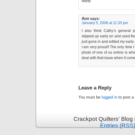
Marty
Ann
says:
January 5, 2006 at 11:35 pm
I also think Cathy’s general p
slipped up early on and used the 
just gone in and edited my early 
I am very proud!! The only time I
photo of one of us online is w
deal with that issue when it com
Leave a Reply
You must be
logged in
to post a
Crackpot Quilters' Blog
Entries (RSS