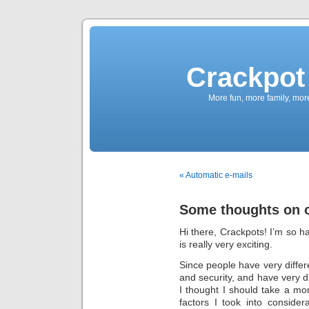
Crackpot 
More fun, more family, mor
« Automatic e-mails
Some thoughts on o
Hi there, Crackpots! I’m so h
is really very exciting.
Since people have very differ
and security, and have very di
I thought I should take a mom
factors I took into consider