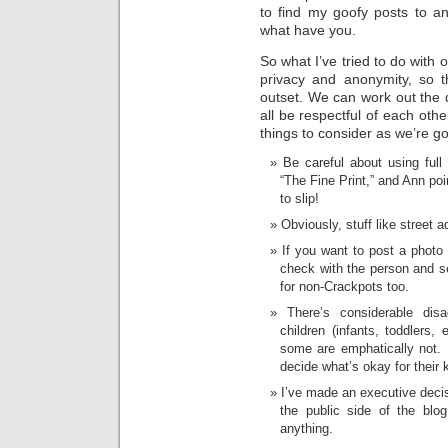
to find my goofy posts to a
what have you.
So what I’ve tried to do with ou
privacy and anonymity, so t
outset. We can work out the d
all be respectful of each oth
things to consider as we’re g
Be careful about using ful
“The Fine Print,” and Ann poin
to slip!
Obviously, stuff like street 
If you want to post a photo
check with the person and se
for non-Crackpots too.
There’s considerable di
children (infants, toddlers,
some are emphatically not. I
decide what’s okay for their 
I’ve made an executive decis
the public side of the blo
anything.