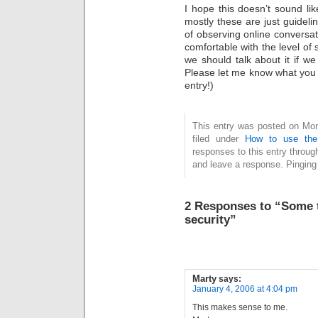
I hope this doesn’t sound lik
mostly these are just guidelin
of observing online conversat
comfortable with the level of 
we should talk about it if 
Please let me know what you th
entry!)
This entry was posted on Mon
filed under
How to use the
responses to this entry throug
and leave a response. Pinging 
2 Responses to “Some t
security”
Marty
says:
January 4, 2006 at 4:04 pm
This makes sense to me.