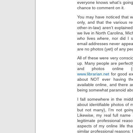
everyone knows what’s going 
chance to comment on it.
You may have noticed that we’
only, and that the various re
other-in-law) aren’t explaine
we live in North Carolina, Mic
who
lives
where
, nor did I 
email addresses never appear 
are no photos (yet) of any peo
All of these were very conscio
up. Many people are perfectly
and photos online
www.librarian.net
for good ex
about NOT ever having their
available online, and there 
being somewhat paranoid abo
I fall somewhere in the midd
about identifiable photos of 
but not many), I’m not goin
Likewise, my real full name 
legitimate professional reas
aspects of my online life th
similar professional reasons: 