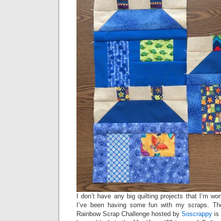
I don’t have any big quilting projects that I’m w
I’ve been having some fun with my scraps. The
Rainbow Scrap Challenge hosted by
Soscrappy
is 