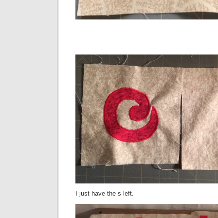
I just have the s left.