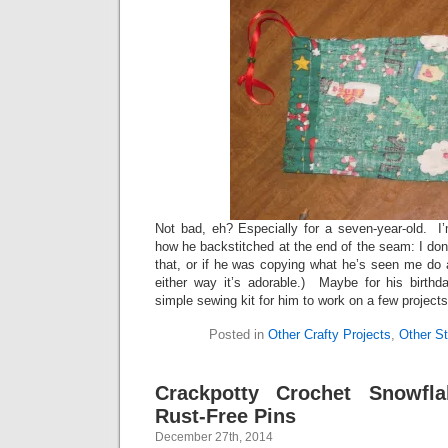
Not bad, eh? Especially for a seven-year-old. I
how he backstitched at the end of the seam: I don’
that, or if he was copying what he’s seen me do
either way it’s adorable.) Maybe for his birthd
simple sewing kit for him to work on a few projec
Posted in
Other Crafty Projects
,
Other St
Crackpotty Crochet Snowfla
Rust-Free Pins
December 27th, 2014