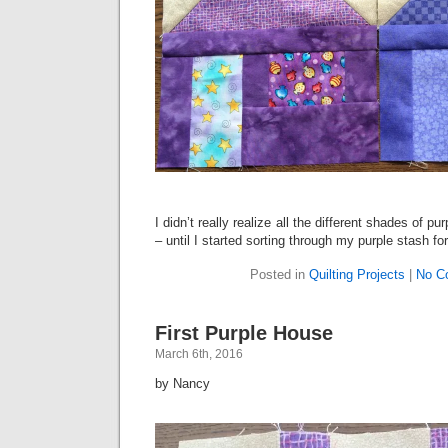
I didn’t really realize all the different shades of p
– until I started sorting through my purple stash fo
Posted in
Quilting Projects
|
No C
First Purple House
March 6th, 2016
by Nancy