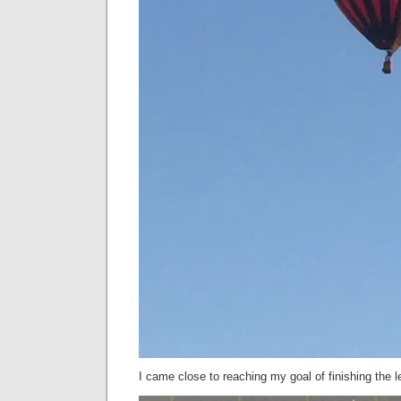
I came close to reaching my goal of finishing the 