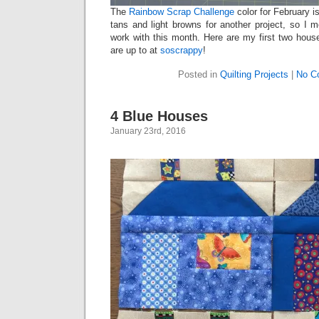
The
Rainbow Scrap Challenge
color for February i
tans and light browns for another project, so I 
work with this month. Here are my first two hou
are up to at
soscrappy
!
Posted in
Quilting Projects
|
No C
4 Blue Houses
January 23rd, 2016