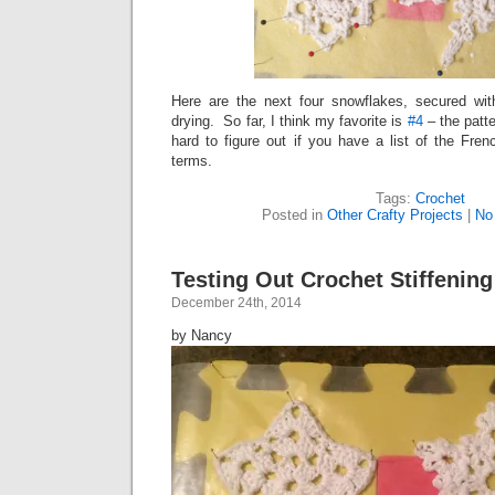
Here are the next four snowflakes, secured wit
drying. So far, I think my favorite is
#4
– the patte
hard to figure out if you have a list of the Fre
terms.
Tags:
Crochet
Posted in
Other Crafty Projects
|
No
Testing Out Crochet Stiffenin
December 24th, 2014
by Nancy