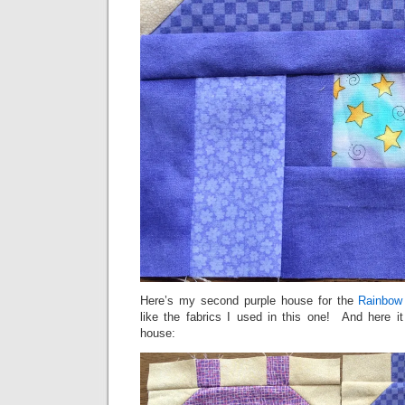
Here’s my second purple house for the
Rainbow
like the fabrics I used in this one! And here it
house: