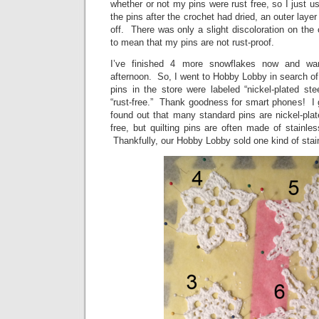
whether or not my pins were rust free, so I just
the pins after the crochet had dried, an outer lay
off. There was only a slight discoloration on the cr
to mean that my pins are not rust-proof.
I’ve finished 4 more snowflakes now and wan
afternoon. So, I went to Hobby Lobby in search of 
pins in the store were labeled “nickel-plated st
“rust-free.” Thank goodness for smart phones! I 
found out that many standard pins are nickel-plate
free, but quilting pins are often made of stainles
Thankfully, our Hobby Lobby sold one kind of stainl