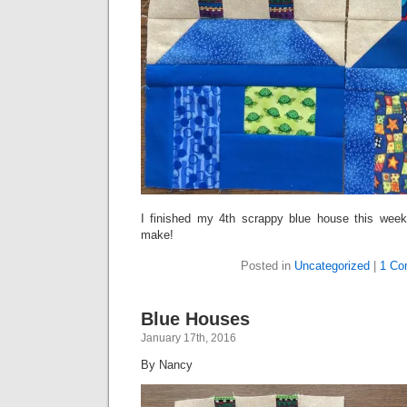
I finished my 4th scrappy blue house this week
make!
Posted in
Uncategorized
|
1 Co
Blue Houses
January 17th, 2016
By Nancy