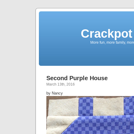
Crackpot 
More fun, more family, mor
Second Purple House
March 13th, 2016
by Nancy