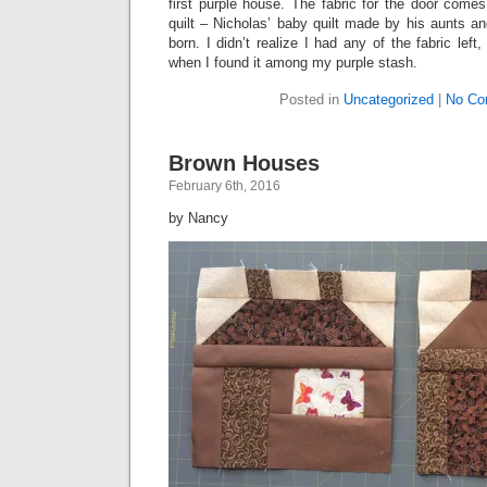
first purple house. The fabric for the door comes
quilt – Nicholas’ baby quilt made by his aunts 
born. I didn’t realize I had any of the fabric left
when I found it among my purple stash.
Posted in
Uncategorized
|
No Co
Brown Houses
February 6th, 2016
by Nancy