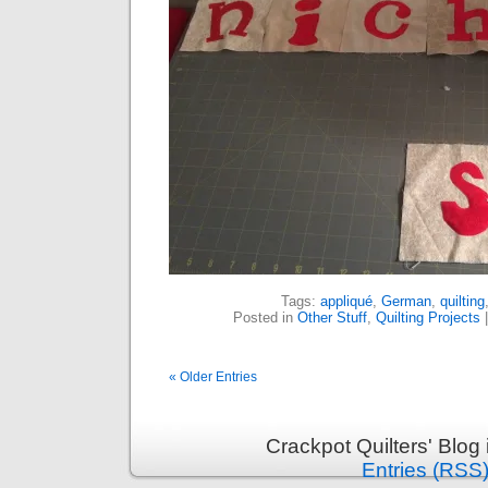
Tags:
appliqué
,
German
,
quilting
Posted in
Other Stuff
,
Quilting Projects
« Older Entries
Crackpot Quilters' Blog
Entries (RSS