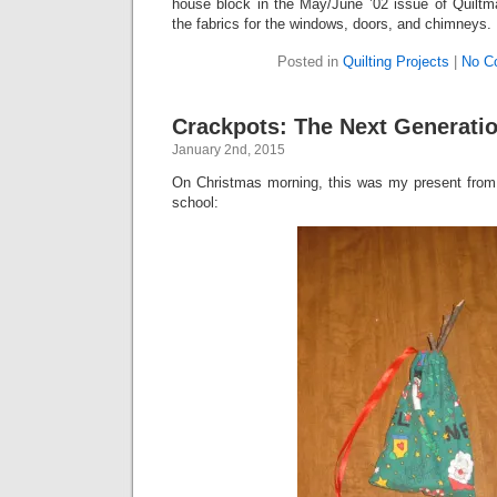
house block in the May/June ’02 issue of Quiltma
the fabrics for the windows, doors, and chimneys.
Posted in
Quilting Projects
|
No C
Crackpots: The Next Generati
January 2nd, 2015
On Christmas morning, this was my present fro
school: