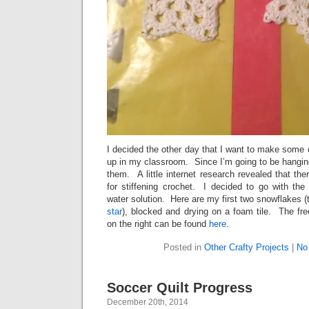
I decided the other day that I want to make some
up in my classroom. Since I’m going to be hanging
them. A little internet research revealed that th
for stiffening crochet. I decided to go with the
water solution. Here are my first two snowflakes (t
star
), blocked and drying on a foam tile. The fre
on the right can be found
here
.
Posted in
Other Crafty Projects
|
No
Soccer Quilt Progress
December 20th, 2014