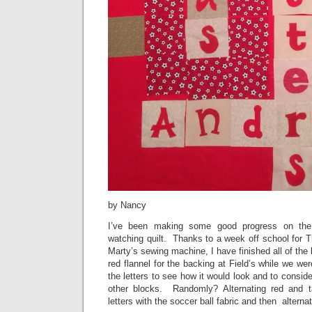
by Nancy
I’ve been making some good progress on the
watching quilt. Thanks to a week off school for 
Marty’s sewing machine, I have finished all of the
red flannel for the backing at Field’s while we wer
the letters to see how it would look and to consid
other blocks. Randomly? Alternating red and t
letters with the soccer ball fabric and then alter