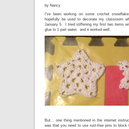
by Nancy
I’ve been working on some crochet snowflakes
hopefully be used to decorate my classroom w
January 5. I tried stiffening my first two items wit
glue to 1 part water, and it worked well.
But… one thing mentioned in the internet instruc
was that you need to use rust-free pins to block