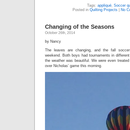
Tags:
appliqué
,
Soccer qu
Posted in
Quilting Projects
|
No C
Changing of the Seasons
October 26th, 2014
by Nancy
The leaves are changing, and the fall soccer
weekend. Both boys had tournaments in different 
the weather was beautiful. We were even treated t
over Nicholas’ game this morning.