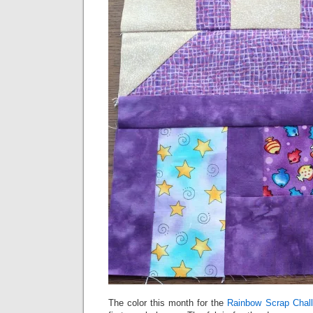
The color this month for the
Rainbow Scrap Chal