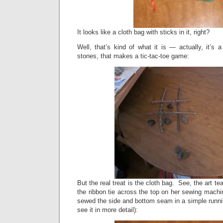
It looks like a cloth bag with sticks in it, right?
Well, that’s kind of what it is — actually, it’s 
stones, that makes a tic-tac-toe game:
But the real treat is the cloth bag. See, the art t
the ribbon tie across the top on her sewing mach
sewed the side and bottom seam in a simple running
see it in more detail):