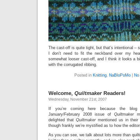
The cast-off is quite tight, but that’s intentional – 
I don’t need to fit the neckband over my hea
somewhat looser cast-off, and I think it looks a b
with the corrugated ribbing.
Posted in
Knitting
,
NaBloPoMo
|
No
Welcome,
Quiltmaker
Readers!
Wednesday, November 21st, 2007
If you’re coming here because the blog
January/February 2008 issue of
Quiltmaker
ma
delighted that
Quiltmaker
mentioned us in their
though frankly we’re mystified as to how the editor
As you can see, we talk about lots more than quilt