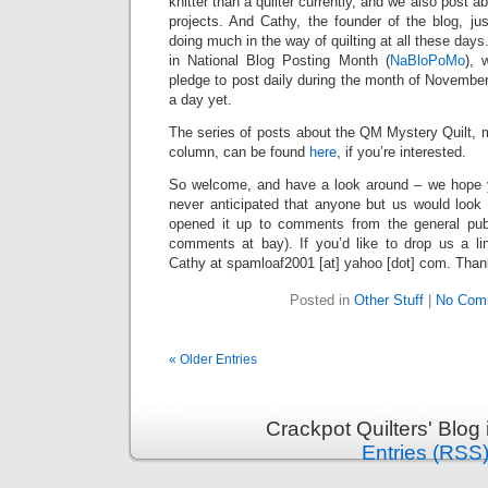
knitter than a quilter currently, and we also post a
projects. And Cathy, the founder of the blog, ju
doing much in the way of quilting at all these days.
in National Blog Posting Month (
NaBloPoMo
), 
pledge to post daily during the month of Novembe
a day yet.
The series of posts about the QM Mystery Quilt, 
column, can be found
here
, if you’re interested.
So welcome, and have a look around – we hope 
never anticipated that anyone but us would look 
opened it up to comments from the general pub
comments at bay). If you’d like to drop us a l
Cathy at spamloaf2001 [at] yahoo [dot] com. Thanks
Posted in
Other Stuff
|
No Com
« Older Entries
Crackpot Quilters' Blog
Entries (RSS