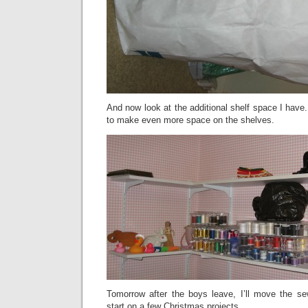
And now look at the additional shelf space I have.
to make even more space on the shelves.
Tomorrow after the boys leave, I’ll move the s
start on a few Christmas projects.