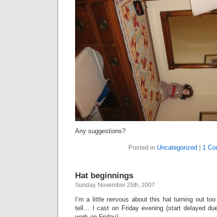
Any suggestions?
Posted in
Uncategorized
|
1 Co
Hat beginnings
Sunday, November 25th, 2007
I’m a little nervous about this hat turning out too 
tell… I cast on Friday evening (start delayed du
work on Friday).