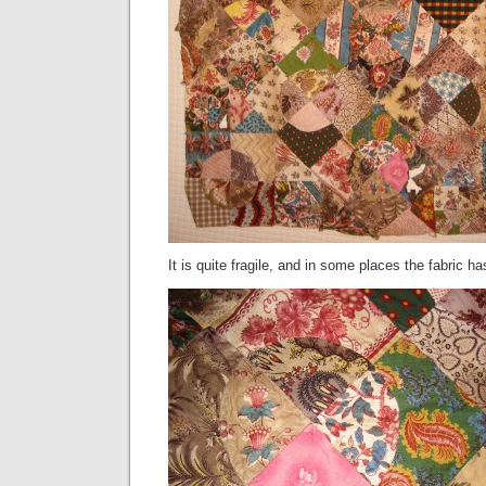
It is quite fragile, and in some places the fabric h