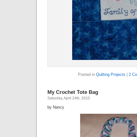
Posted in
Quilting Projects
|
2 C
My Crochet Tote Bag
Saturday, April 24th, 2010
by Nancy