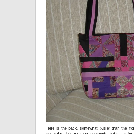
Here is the back, somewhat busier than the front,
several re-do’s and rearrangements, but it was fun 