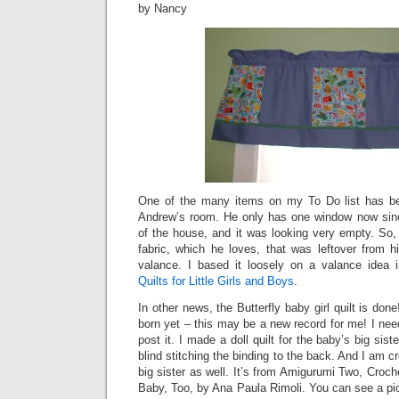
by Nancy
One of the many items on my To Do list has b
Andrew’s room. He only has one window now sinc
of the house, and it was looking very empty. So,
fabric, which he loves, that was leftover from 
valance. I based it loosely on a valance idea
Quilts for Little Girls and Boys
.
In other news, the Butterfly baby girl quilt is do
born yet – this may be a new record for me! I need
post it. I made a doll quilt for the baby’s big sist
blind stitching the binding to the back. And I am cr
big sister as well. It’s from Amigurumi Two, Croc
Baby, Too, by Ana Paula Rimoli. You can see a pictu