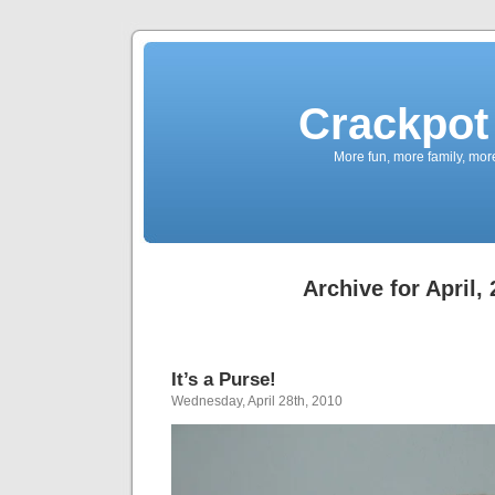
Crackpot 
More fun, more family, mor
Archive for April,
It’s a Purse!
Wednesday, April 28th, 2010