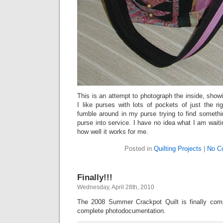
This is an attempt to photograph the inside, show
I like purses with lots of pockets of just the r
fumble around in my purse trying to find somethi
purse into service. I have no idea what I am waiti
how well it works for me.
Posted in
Quilting Projects
|
No C
Finally!!!
Wednesday, April 28th, 2010
The 2008 Summer Crackpot Quilt is finally comp
complete photodocumentation.