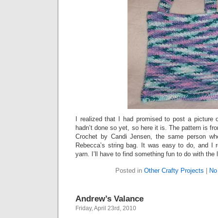
I realized that I had promised to post a picture
hadn’t done so yet, so here it is. The pattern is 
Crochet by Candi Jensen, the same person who
Rebecca’s string bag. It was easy to do, and I re
yarn. I’ll have to find something fun to do with the 
Posted in
Other Crafty Projects
|
No
Andrew’s Valance
Friday, April 23rd, 2010