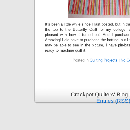
It’s been a little while since I last posted, but in
the top to the Butterfly Quilt for my college 
pleased with how it turned out. And I purcha
Amazing! I did have to purchase the batting, but I t
may be able to see in the picture, I have pin-ba
ready to machine quilt it.
Posted in
Quilting Projects
|
No C
Crackpot Quilters' Blog
Entries (RSS