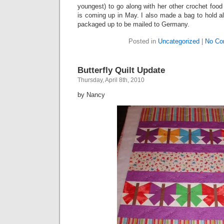
youngest) to go along with her other crochet food 
is coming up in May. I also made a bag to hold all
packaged up to be mailed to Germany.
Posted in
Uncategorized
|
No Co
Butterfly Quilt Update
Thursday, April 8th, 2010
by Nancy