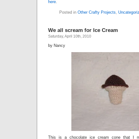
here
.
Posted in
Other Crafty Projects
,
Uncategori
We all scream for Ice Cream
Saturday, April 10th, 2010
by Nancy
This is a chocolate ice cream cone that I 