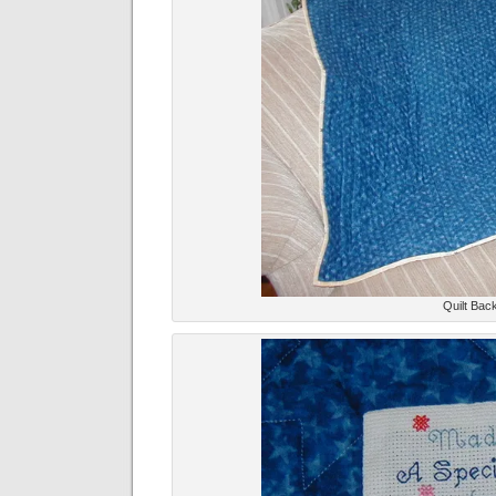
Quilt Back