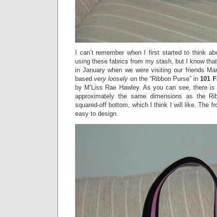
I can’t remember when I first started to think a
using these fabrics from my stash, but I know that
in January when we were visiting our friends Mar
based
very loosely
on the “Ribbon Purse” in
101 F
by M’Liss Rae Hawley. As you can see, there is no
approximately the same dimensions as the Ri
squared-off bottom, which I think I will like. The f
easy to design.