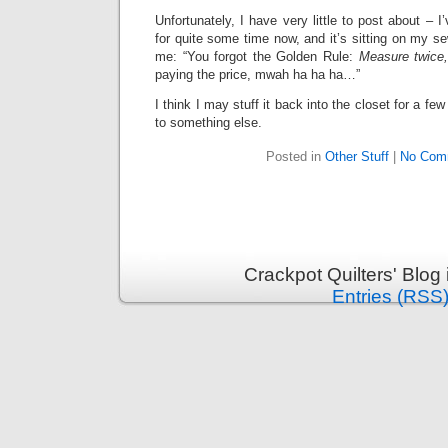
Unfortunately, I have very little to post about – 
for quite some time now, and it’s sitting on my se
me: “You forgot the Golden Rule:
Measure twice,
paying the price, mwah ha ha ha…”
I think I may stuff it back into the closet for a 
to something else.
Posted in
Other Stuff
|
No Com
Crackpot Quilters' Blog
Entries (RSS