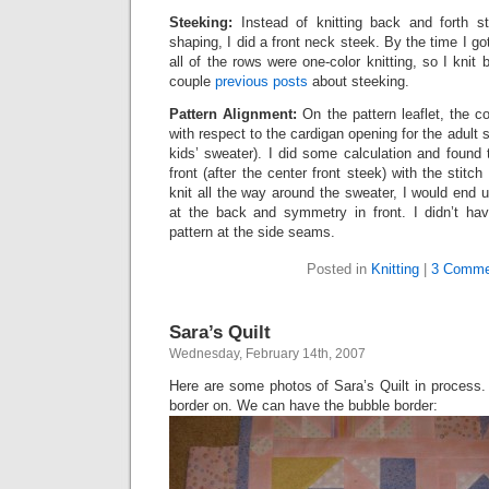
Steeking:
Instead of knitting back and forth st
shaping, I did a front neck steek. By the time I g
all of the rows were one-color knitting, so I knit
couple
previous
posts
about steeking.
Pattern Alignment:
On the pattern leaflet, the c
with respect to the cardigan opening for the adult s
kids’ sweater). I did some calculation and found th
front (after the center front steek) with the stit
knit all the way around the sweater, I would end u
at the back and symmetry in front. I didn’t hav
pattern at the side seams.
Posted in
Knitting
|
3 Comme
Sara’s Quilt
Wednesday, February 14th, 2007
Here are some photos of Sara’s Quilt in process. 
border on. We can have the bubble border: