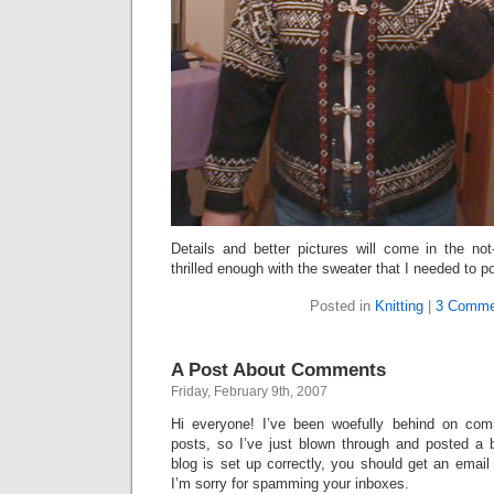
Details and better pictures will come in the not-
thrilled enough with the sweater that I needed to p
Posted in
Knitting
|
3 Comme
A Post About Comments
Friday, February 9th, 2007
Hi everyone! I’ve been woefully behind on com
posts, so I’ve just blown through and posted a
blog is set up correctly, you should get an emai
I’m sorry for spamming your inboxes.