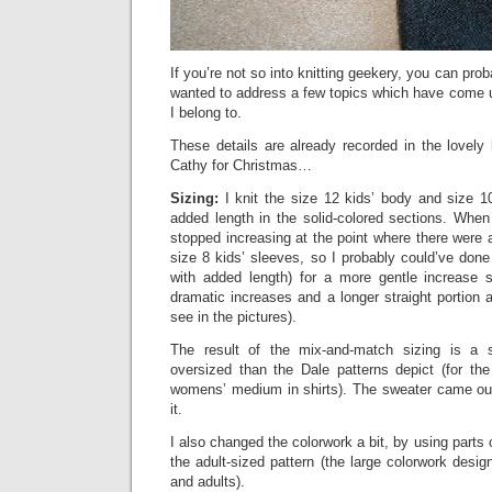
If you’re not so into knitting geekery, you can prob
wanted to address a few topics which have come up
I belong to.
These details are already recorded in the lovely
Cathy for Christmas…
Sizing:
I knit the size 12 kids’ body and size 1
added length in the solid-colored sections. Whe
stopped increasing at the point where there were
size 8 kids’ sleeves, so I probably could’ve done
with added length) for a more gentle increase 
dramatic increases and a longer straight portion
see in the pictures).
The result of the mix-and-match sizing is a 
oversized than the Dale patterns depict (for the
womens’ medium in shirts). The sweater came out
it.
I also changed the colorwork a bit, by using parts 
the adult-sized pattern (the large colorwork desig
and adults).