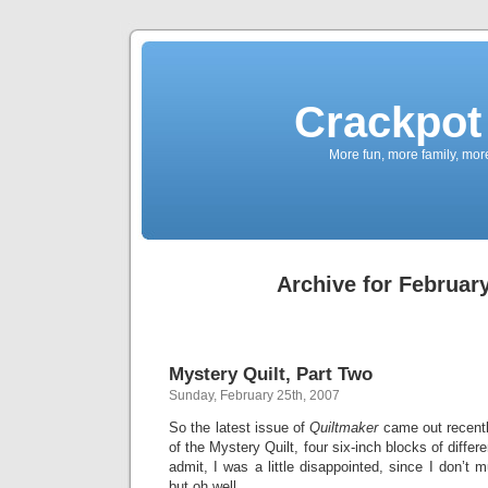
Crackpot 
More fun, more family, mor
Archive for February
Mystery Quilt, Part Two
Sunday, February 25th, 2007
So the latest issue of
Quiltmaker
came out recently
of the Mystery Quilt, four six-inch blocks of differ
admit, I was a little disappointed, since I don’t 
but oh well.