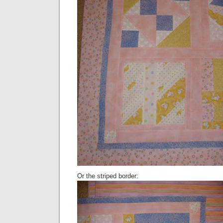
Or the striped border: