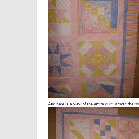
And here is a view of the entire quilt without the bo