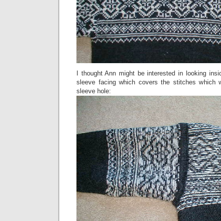
I thought Ann might be interested in looking ins
sleeve facing which covers the stitches which 
sleeve hole: