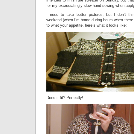
intended to finish the sweater on Sunday, but that
for my excruciatingly slow hand-sewing when apply
I need to take better pictures, but I don’t thin
weekend (when I’m home during hours when there is
to whet your appetite, here’s what it looks like:
Does it fit? Perfectly!