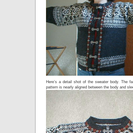
Here’s a detail shot of the sweater body. The fa
pattern is nearly aligned between the body and sle