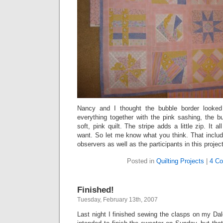
Nancy and I thought the bubble border looke
everything together with the pink sashing, the 
soft, pink quilt. The stripe adds a little zip. It
want. So let me know what you think. That inclu
observers as well as the participants in this project
Posted in
Quilting Projects
|
4 C
Finished!
Tuesday, February 13th, 2007
Last night I finished sewing the clasps on my Da