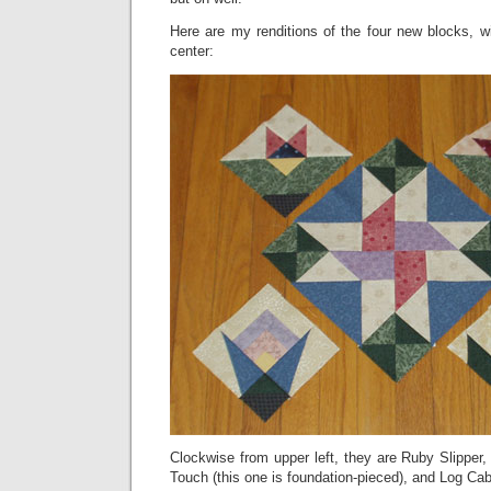
Here are my renditions of the four new blocks, wit
center:
Clockwise from upper left, they are Ruby Slipper
Touch (this one is foundation-pieced), and Log Cab