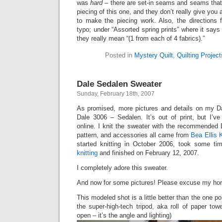
was
hard
– there are set-in seams and seams that 
piecing of this one, and they don’t really give you
to make the piecing work. Also, the directions 
typo; under “Assorted spring prints” where it says 
they really mean “(1 from each of 4 fabrics).”
Posted in
Mystery Quilt
,
Quilting Project
Dale Sedalen Sweater
Sunday, February 18th, 2007
As promised, more pictures and details on my Da
Dale 3006 – Sedalen. It’s out of print, but I’ve
online. I knit the sweater with the recommended 
pattern, and accessories all came from
Bea Ellis 
started knitting in October 2006, took some t
knitting
and finished on February 12, 2007.
I completely adore this sweater.
And now for some pictures! Please excuse my hor
This modeled shot is a little better than the one po
the super-high-tech tripod, aka roll of paper tow
open – it’s the angle and lighting)