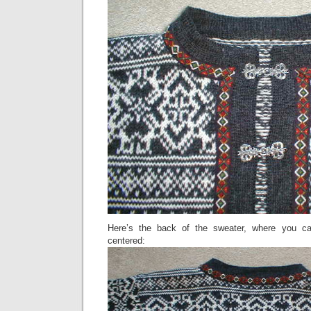
Here’s the back of the sweater, where you ca
centered: