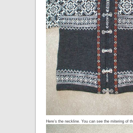
Here’s the neckline. You can see the mitering of th