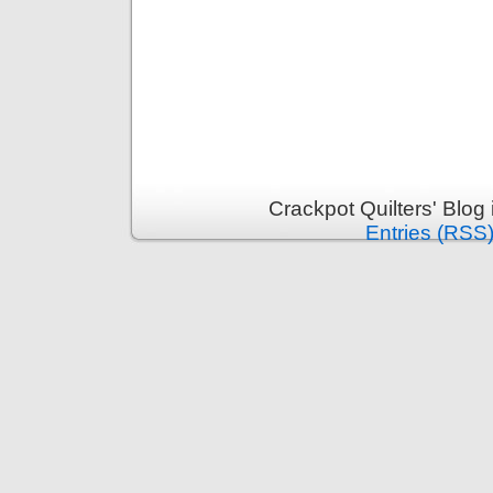
Crackpot Quilters' Blog
Entries (RSS