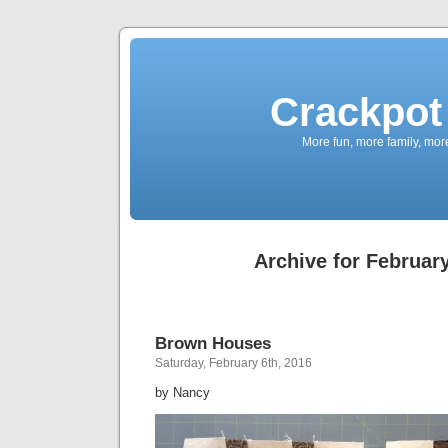
Crackpot 
More fun, more family, mor
Archive for February
Brown Houses
Saturday, February 6th, 2016
by Nancy