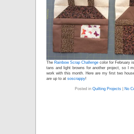
The
Rainbow Scrap Challenge
color for February i
tans and light browns for another project, so I 
work with this month. Here are my first two hou
are up to at
soscrappy
!
Posted in
Quilting Projects
|
No C