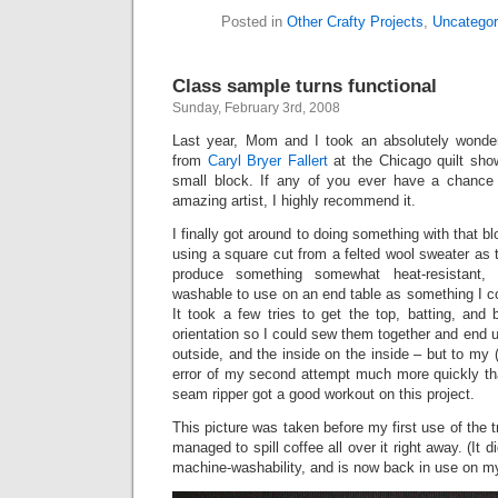
Posted in
Other Crafty Projects
,
Uncategor
Class sample turns functional
Sunday, February 3rd, 2008
Last year, Mom and I took an absolutely wonderf
from
Caryl Bryer Fallert
at the Chicago quilt sho
small block. If any of you ever have a chance 
amazing artist, I highly recommend it.
I finally got around to doing something with that blo
using a square cut from a felted wool sweater as 
produce something somewhat heat-resistant,
washable to use on an end table as something I c
It took a few tries to get the top, batting, and 
orientation so I could sew them together and end u
outside, and the inside on the inside – but to my (s
error of my second attempt much more quickly th
seam ripper got a good workout on this project.
This picture was taken before my first use of the tr
managed to spill coffee all over it right away. (It 
machine-washability, and is now back in use on my