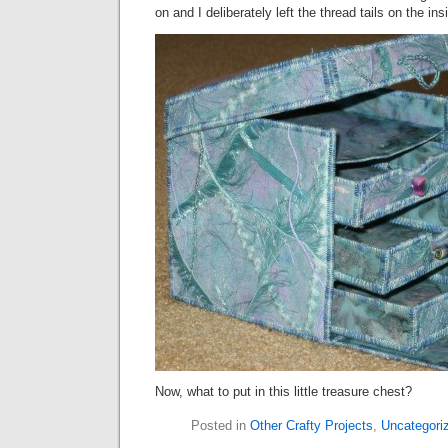
on and I deliberately left the thread tails on the ins
Now, what to put in this little treasure chest?
Posted in
Other Crafty Projects
,
Uncategori