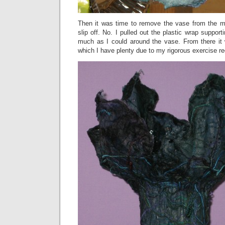
Then it was time to remove the vase from the mol
slip off. No. I pulled out the plastic wrap support
much as I could around the vase. From there it w
which I have plenty due to my rigorous exercise r