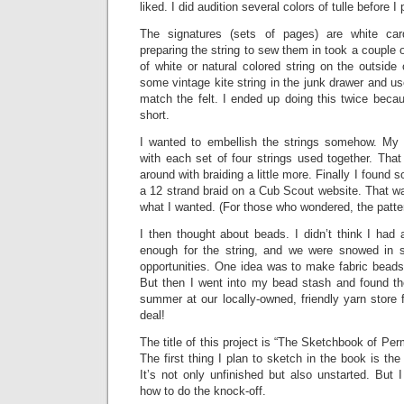
liked. I did audition several colors of tulle before I 
The signatures (sets of pages) are white car
preparing the string to sew them in took a couple of 
of white or natural colored string on the outside
some vintage kite string in the junk drawer and used
match the felt. I ended up doing this twice becau
short.
I wanted to embellish the strings somehow. My f
with each set of four strings used together. That
around with braiding a little more. Finally I found 
a 12 strand braid on a Cub Scout website. That was
what I wanted. (For those who wondered, the patter
I then thought about beads. I didn’t think I had
enough for the string, and we were snowed in 
opportunities. One idea was to make fabric beads
But then I went into my bead stash and found th
summer at our locally-owned, friendly yarn store
deal!
The title of this project is “The Sketchbook of Pe
The first thing I plan to sketch in the book is th
It’s not only unfinished but also unstarted. But
how to do the knock-off.