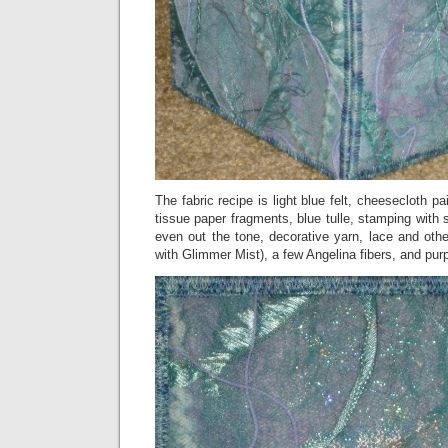
The fabric recipe is light blue felt, cheesecloth pa
tissue paper fragments, blue tulle, stamping with s
even out the tone, decorative yarn, lace and othe
with Glimmer Mist), a few Angelina fibers, and purpl