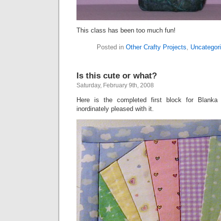
This class has been too much fun!
Posted in
Other Crafty Projects
,
Uncategor
Is this cute or what?
Saturday, February 9th, 2008
Here is the completed first block for Blanka
inordinately pleased with it.