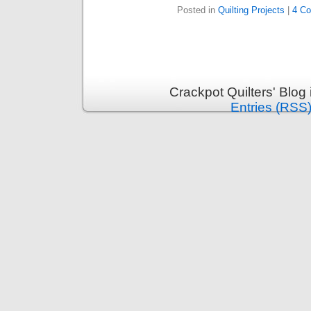
Posted in
Quilting Projects
|
4 C
Crackpot Quilters' Blog
Entries (RSS