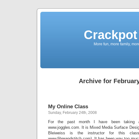
Crackpot 
More fun, more family, mor
Archive for February
My Online Class
Sunday, February 24th, 2008
For the past month I have been taking a
www.joggles.com. It is Mixed Media Surface Design 
Bleiweiss is the instructor for this class
www.fibreandstitch.com). It has been way too muc