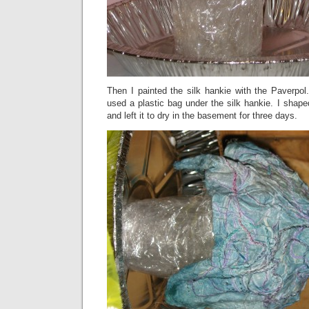
Then I painted the silk hankie with the Paverpol
used a plastic bag under the silk hankie. I shap
and left it to dry in the basement for three days.