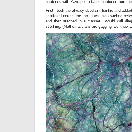
hardened with Paverpol, a fabric hardener from the
First I took the already dyed silk hankie and adde
scattered across the top. It was sandwiched betwe
and then stitched in a manner I would call diago
stitching. (Mathematicians are gagging–we know w