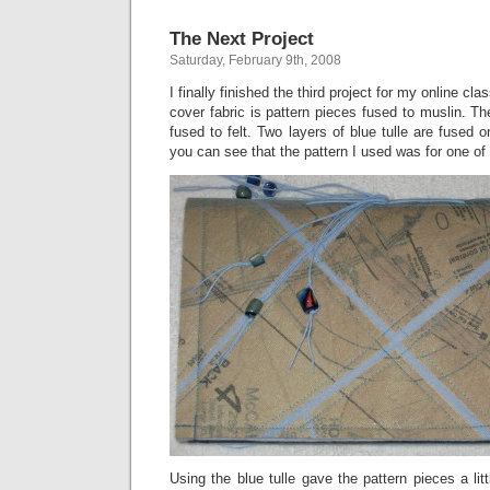
The Next Project
Saturday, February 9th, 2008
I finally finished the third project for my online clas
cover fabric is pattern pieces fused to muslin. Th
fused to felt. Two layers of blue tulle are fused on
you can see that the pattern I used was for one of
Using the blue tulle gave the pattern pieces a littl