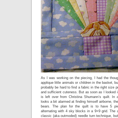
As I was working on the piecing, I had the thoug
applique little animals or children in the basket, bu
probably be hard to find a fabric in the right size pr
and sufficient cuteness. But as soon as I looked i
is left over from Christina Shumann’s quilt. In 
looks a bit alarmed at finding himself airborne, t
bears. The plan for the quilt is to have 5 pi
alternating with 4 sky blocks in a 9×9 grid. The
classic (aka outmoded) needle turn technique, but