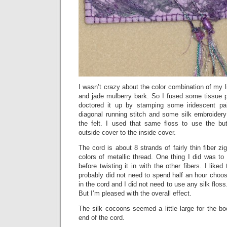
I wasn’t crazy about the color combination of my li
and jade mulberry bark. So I fused some tissue pa
doctored it up by stamping some iridescent pa
diagonal running stitch and some silk embroidery 
the felt. I used that same floss to use the but
outside cover to the inside cover.
The cord is about 8 strands of fairly thin fiber z
colors of metallic thread. One thing I did was to
before twisting it in with the other fibers. I liked 
probably did not need to spend half an hour choosi
in the cord and I did not need to use any silk floss
But I’m pleased with the overall effect.
The silk cocoons seemed a little large for the b
end of the cord.