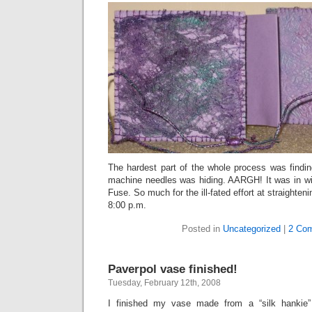
The hardest part of the whole process was find
machine needles was hiding. AARGH! It was in wit
Fuse. So much for the ill-fated effort at straighten
8:00 p.m.
Posted in
Uncategorized
|
2 Co
Paverpol vase finished!
Tuesday, February 12th, 2008
I finished my vase made from a “silk hankie” 