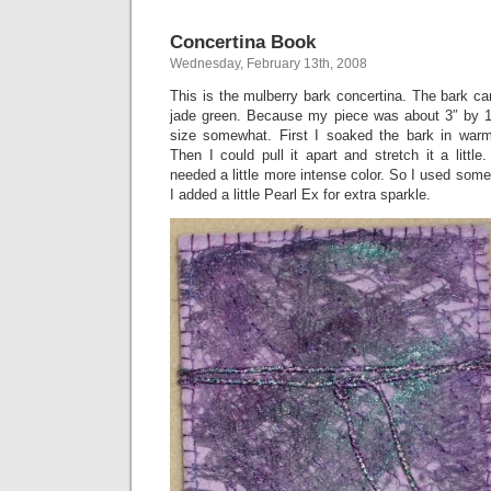
Concertina Book
Wednesday, February 13th, 2008
This is the mulberry bark concertina. The bark cam
jade green. Because my piece was about 3″ by 1
size somewhat. First I soaked the bark in warm
Then I could pull it apart and stretch it a little. 
needed a little more intense color. So I used so
I added a little Pearl Ex for extra sparkle.