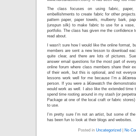
The class focuses on using fabric, paper, 
embellishments to create fabric for other project
pattern paper, paper towels, mulberry bark, pa
(unspun silk) to make fabric to use for a vase, 
portfolio. The class has given me the confidence t
read about.
I wasn’t sure how I would like the online format, 
members are sent a new lesson to download each
quite clear, and there are lots of pictures. Sue
answer email questions for the most part of every
online forum where class members share their e
of their work, but this is optional, and not everyo
lessons work well for me because I’m a â€œread 
person. If you were a â€œwatch the demonstration
would work as well. I also like the extended time 
spend time rooting around in my stash (or perpet
Package at one of the local craft or fabric stores)
to use.
I’m pretty sure I’m not an artist, but some of the
has been fun to look at their blogs and websites.
Posted in
Uncategorized
|
No Co