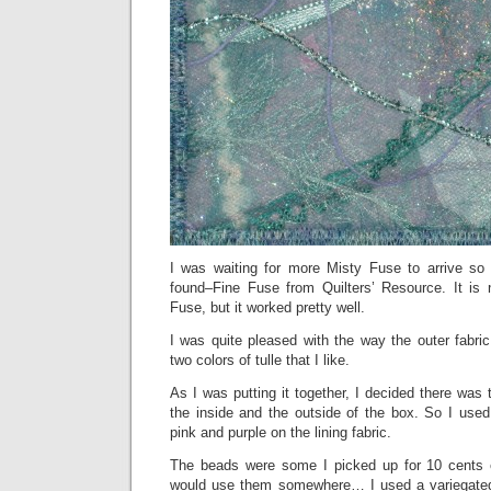
I was waiting for more Misty Fuse to arrive so 
found–Fine Fuse from Quilters’ Resource. It is 
Fuse, but it worked pretty well.
I was quite pleased with the way the outer fabric 
two colors of tulle that I like.
As I was putting it together, I decided there wa
the inside and the outside of the box. So I used
pink and purple on the lining fabric.
The beads were some I picked up for 10 cents 
would use them somewhere… I used a variegated