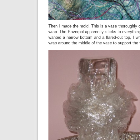
Then I made the mold. This is a vase thoroughly c
wrap. The Paverpol apparently sticks to everythin
wanted a narrow bottom and a flared-out top, I wra
wrap around the middle of the vase to support the f