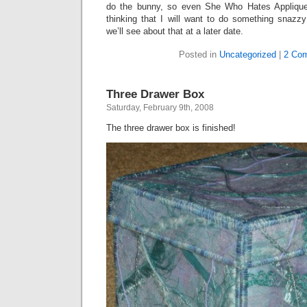
do the bunny, so even She Who Hates Applique
thinking that I will want to do something snazzy
we’ll see about that at a later date.
Posted in
Uncategorized
|
2 Co
Three Drawer Box
Saturday, February 9th, 2008
The three drawer box is finished!