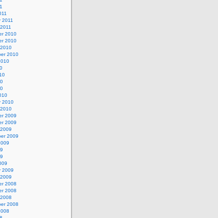
11
011
y 2011
 2011
r 2010
r 2010
 2010
er 2010
2010
0
10
10
10
010
y 2010
 2010
r 2009
r 2009
 2009
er 2009
2009
09
09
009
y 2009
 2009
r 2008
r 2008
 2008
er 2008
2008
8