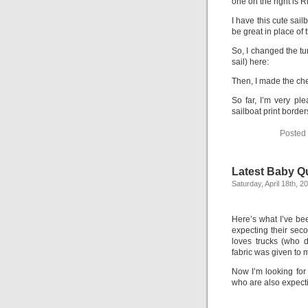
one on the right is 
I have this cute sai
be great in place of t
So, I changed the tu
sail) here:
Then, I made the ch
So far, I’m very ple
sailboat print bord
Posted
Latest Baby Q
Saturday, April 18th, 2
Here’s what I’ve bee
expecting their sec
loves trucks (who 
fabric was given to 
Now I’m looking for 
who are also expecti