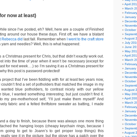
April 20
March 2
Februar
for now at least)
January
Decembe
Novembe
ile since I’ve posted, eh? Well, here are a couple of Finished
October
ating around our house these days. First off, we have a blatant
Septemb
August 
at Rebecca did
last fall. Remember when
I went to the craft store
July 201
yarn and needles? Well, this is what happened:
June 20
May 20
April 20
 a Christmas present for Chris, but that didn’t exactly work out.
March 2
t into the time of year when it won’t be necessary (except for
Februar
cast for next week….) so I’m saving it as a Christmas present for
January
s why this post is password-protected!
Decembe
Novembe
project that I’ve been fiddling with for at least two years now,
October
 couldn’t find a set of potholders that matched the image in my
Septemb
t wanted blue potholders, to contrast nicely with our yellow
August 
n
blue, I wanted something
interesting,
but just couldn’t find it.
May 20
April 20
 to my pre-motherhood self, “I’ll just make them myself!” And
March 2
ely fabric and a felted thriftstore sweater as batting, I made
Februar
January
Decembe
Novembe
and a day to finish, because there was always one more thing
October
attached the hanging loops (cheapy keychain rings, because I
Septemb
’m going to get to Joann’s to get proper loop things) this
August 
 really see it in the picture, but the glove has a patch over the
July 200