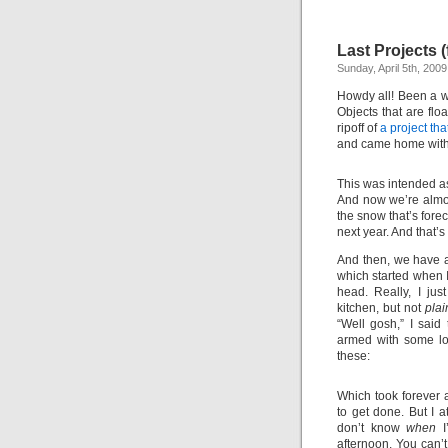
Last Projects (
Sunday, April 5th, 2009
Howdy all! Been a wh
Objects that are flo
ripoff of
a project th
and came home with 
This was intended as
And now we’re almos
the snow that’s fore
next year. And that’
And then, we have a 
which started when I
head. Really, I jus
kitchen, but not
plai
“Well gosh,” I said
armed with some lov
these:
Which took forever 
to get done. But I 
don’t know
when
I
afternoon. You can’t