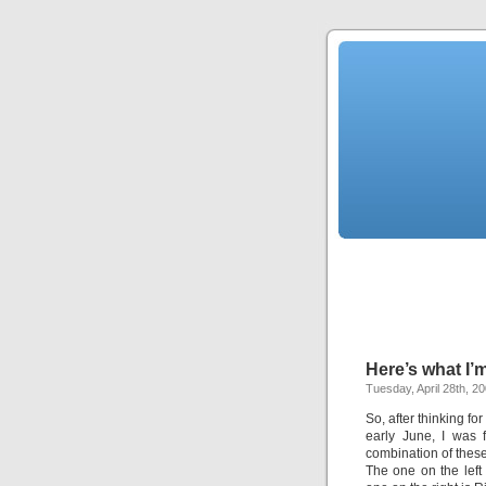
Here’s what I
Tuesday, April 28th, 2
So, after thinking fo
early June, I was f
combination of these
The one on the left