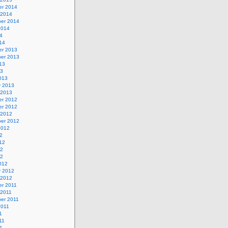
r 2014
 2014
er 2014
2014
4
14
r 2013
er 2013
13
13
013
y 2013
 2013
r 2012
r 2012
 2012
er 2012
2012
2
12
12
12
012
y 2012
 2012
r 2011
 2011
er 2011
2011
1
11
1