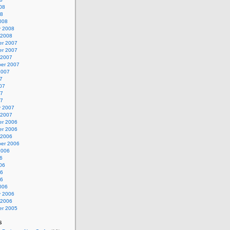
08
08
008
y 2008
 2008
r 2007
r 2007
 2007
er 2007
2007
7
07
07
07
y 2007
 2007
r 2006
r 2006
 2006
er 2006
2006
6
06
06
06
006
y 2006
 2006
r 2005
s