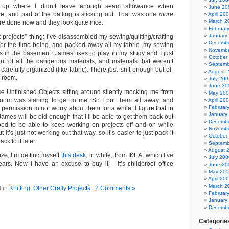
s up where I didn’t leave enough seam allowance when
June 20
e, and part of the batting is sticking out. That was one
more
April 20
March 2
y’re done now and they look quite nice.
Februar
January
t projects” thing: I’ve disassembled my sewing/quilting/crafting
Decembe
 for the time being, and packed away all my fabric, my sewing
Novembe
ns in the basement. James likes to play in my study and I just
October
ut of all the dangerous materials, and materials that weren’t
Septemb
arefully organized (like fabric). There just isn’t enough out-of-
August 
t room.
July 200
June 20
ose Unfinished Objects sitting around silently mocking me from
May 20
room was starting to get to me. So I put them all away, and
April 20
Februar
permission to not worry about them for a while. I figure that in
January
James will be old enough that I’ll be able to get them back out
Decembe
oped to be able to keep working on projects off and on while
Novembe
it’s just not working out that way, so it’s easier to just pack it
October
k to it later.
Septemb
August 
ize, I’m getting myself
this desk
, in white, from IKEA, which I’ve
July 200
ars. Now I have an excuse to buy it – it’s childproof office
June 20
May 20
April 20
March 2
 in
Knitting
,
Other Crafty Projects
|
2 Comments »
Februar
January
Decembe
Categorie