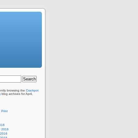
ently browsing the
Crackpot
g
blog archives for April,
 Print
016
y 2016
 2016
 2015