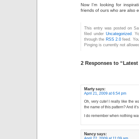
Now I’m looking for inspirat
friends of ours who are also e
This entry was posted on Sat
filed under
Uncategorized
. Y
through the
RSS 2.0
feed. You
Pinging is currently not allowe
2 Responses to “Latest
Marty
says:
April 21, 2009 at 6:54 pm
Oh, very cute! I really like the 
the name of this pattern? And it’
I do remember when nothing was
Nancy
says:
April 22, 2009 at 11:09 am