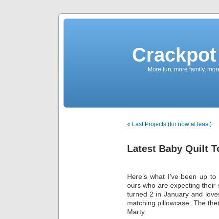
Crackpot 
More fun, more family, mor
« Last Projects (for now at least)
Latest Baby Quilt 
Here’s what I’ve been up to m
ours who are expecting their 
turned 2 in January and love
matching pillowcase. The the
Marty.