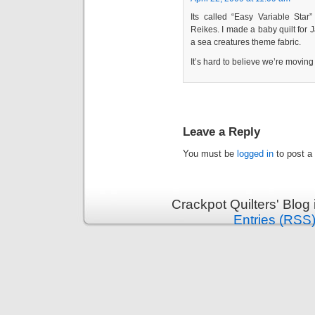
Its called “Easy Variable Sta
Reikes. I made a baby quilt for 
a sea creatures theme fabric.
It’s hard to believe we’re moving 
Leave a Reply
You must be
logged in
to post a
Crackpot Quilters' Blog
Entries (RSS