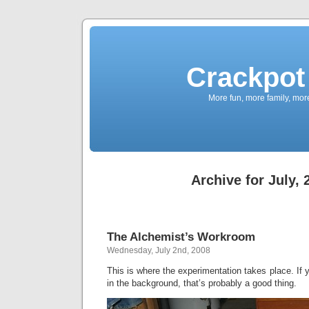
Crackpot 
More fun, more family, mor
Archive for July, 
The Alchemist’s Workroom
Wednesday, July 2nd, 2008
This is where the experimentation takes place. If 
in the background, that’s probably a good thing.