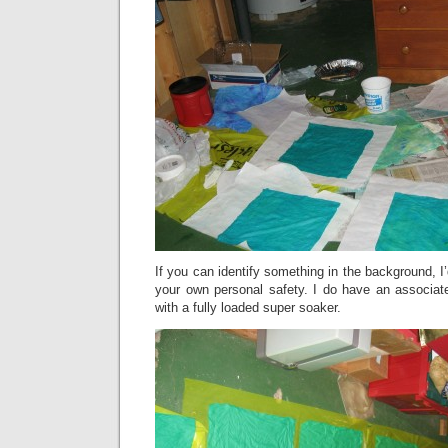
If you can identify something in the background, I’d
your own personal safety. I do have an associate
with a fully loaded super soaker.