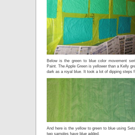
Below is the green to blue color movement seri
Paint. The Apple Green is yellower than a Kelly gr
dark as a royal blue. It took a lot of dipping steps 
And here is the yellow to green to blue using Seta
two samples have blue added.