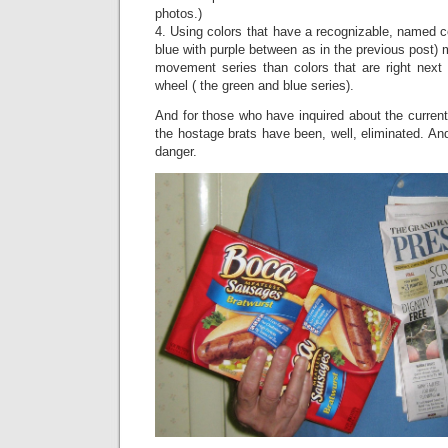
photos.)
4. Using colors that have a recognizable, named 
blue with purple between as in the previous post)
movement series than colors that are right next 
wheel ( the green and blue series).
And for those who have inquired about the current 
the hostage brats have been, well, eliminated. An
danger.