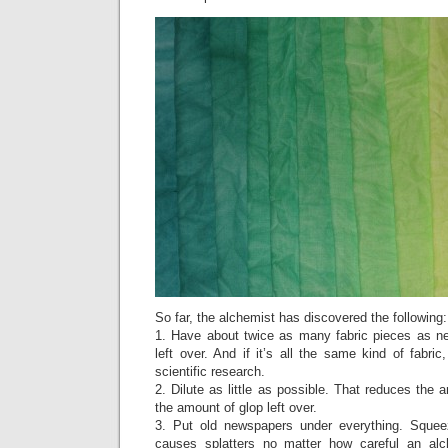
So far, the alchemist has discovered the following:
1. Have about twice as many fabric pieces as n
left over. And if it’s all the same kind of fabric
scientific research.
2. Dilute as little as possible. That reduces the
the amount of glop left over.
3. Put old newspapers under everything. Squeez
causes splatters no matter how careful an al