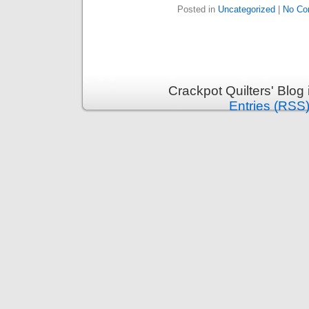
Posted in
Uncategorized
|
No Co
Crackpot Quilters' Blog
Entries (RSS