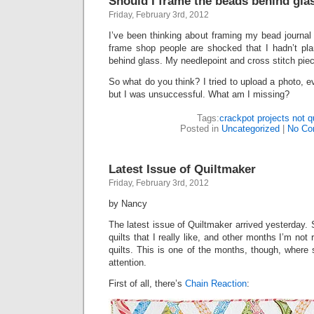
Should I frame the beads behind gla
Friday, February 3rd, 2012
I’ve been thinking about framing my bead journal
frame shop people are shocked that I hadn’t pl
behind glass. My needlepoint and cross stitch piec
So what do you think? I tried to upload a photo, e
but I was unsuccessful. What am I missing?
Tags:
crackpot projects not qu
Posted in
Uncategorized
|
No Co
Latest Issue of Quiltmaker
Friday, February 3rd, 2012
by Nancy
The latest issue of Quiltmaker arrived yesterday.
quilts that I really like, and other months I’m not 
quilts. This is one of the months, though, where
attention.
First of all, there’s
Chain Reaction
: