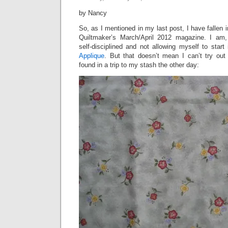
by Nancy
So, as I mentioned in my last post, I have fallen 
Quiltmaker’s March/April 2012 magazine. I am,
self-disciplined and not allowing myself to start 
Applique
. But that doesn’t mean I can’t try out 
found in a trip to my stash the other day: