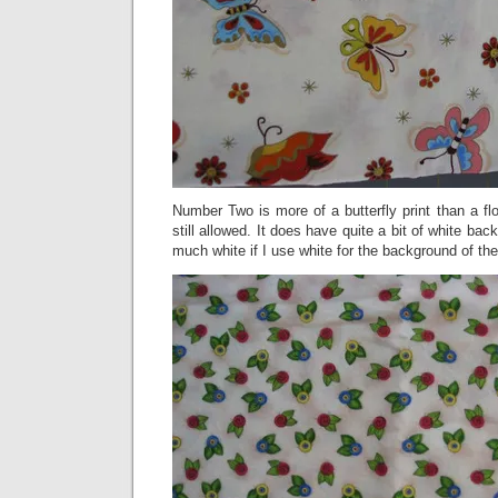
Number Two is more of a butterfly print than a flow
still allowed. It does have quite a bit of white ba
much white if I use white for the background of the