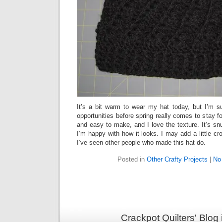
It’s a bit warm to wear my hat today, but I’m su
opportunities before spring really comes to stay f
and easy to make, and I love the texture. It’s s
I’m happy with how it looks. I may add a little cro
I’ve seen other people who made this hat do.
Posted in
Other Crafty Projects
|
No
Crackpot Quilters' Blog