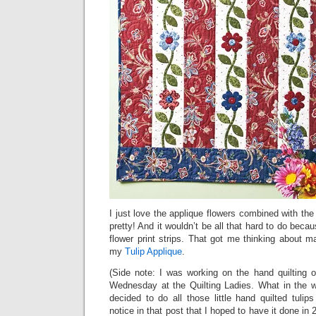
I just love the applique flowers combined with the 
pretty! And it wouldn’t be all that hard to do becau
flower print strips. That got me thinking about maki
my
Tulip Applique
.
(Side note: I was working on the hand quilting 
Wednesday at the Quilting Ladies. What in the w
decided to do all those little hand quilted tulip
notice in that post that I hoped to have it done i