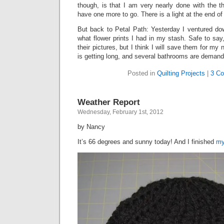
though, is that I am very nearly done with the th
have one more to go. There is a light at the end of 
But back to Petal Path: Yesterday I ventured d
what flower prints I had in my stash. Safe to say,
their pictures, but I think I will save them for my
is getting long, and several bathrooms are demandi
Posted in
Quilting Projects
|
3 C
Weather Report
Wednesday, February 1st, 2012
by Nancy
It’s 66 degrees and sunny today! And I finished
my