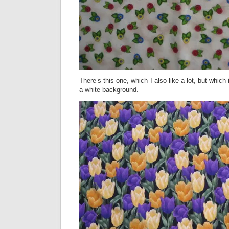
There’s this one, which I also like a lot, but which
a white background.