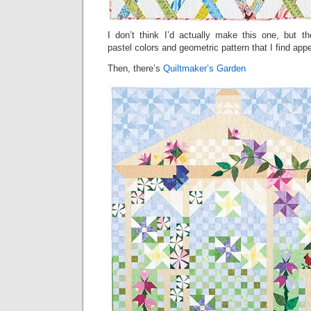
I don’t think I’d actually make this one, but t
pastel colors and geometric pattern that I find appe
Then, there’s
Quiltmaker’s Garden