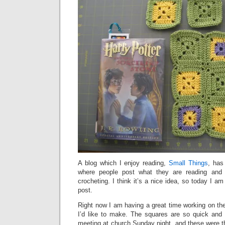
A blog which I enjoy reading,
Small Things
, has
where people post what they are reading and 
crocheting. I think it’s a nice idea, so today I am
post.
Right now I am having a great time working on th
I’d like to make. The squares are so quick and
meeting at church Sunday night, and these were th