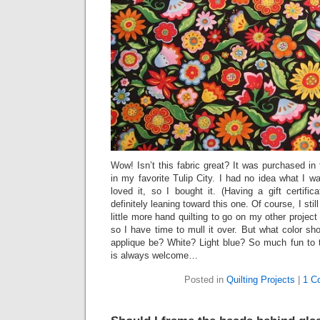
Wow! Isn’t this fabric great? It was purchased in
in my favorite Tulip City. I had no idea what I wa
loved it, so I bought it. (Having a gift certific
definitely leaning toward this one. Of course, I sti
little more hand quilting to go on my other project 
so I have time to mull it over. But what color sh
applique be? White? Light blue? So much fun to t
is always welcome…
Posted in
Quilting Projects
|
1 C