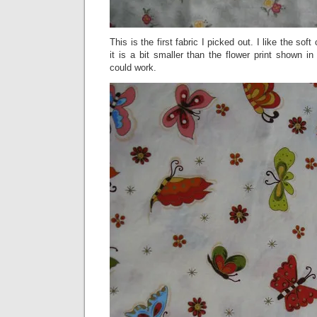
This is the first fabric I picked out. I like the soft
it is a bit smaller than the flower print shown in t
could work.