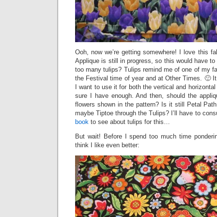
Ooh, now we’re getting somewhere! I love this fabr
Applique is still in progress, so this would have to
too many tulips? Tulips remind me of one of my fav
the Festival time of year and at Other Times. 🙂 It i
I want to use it for both the vertical and horizonta
sure I have enough. And then, should the appliqu
flowers shown in the pattern? Is it still Petal Path
maybe Tiptoe through the Tulips? I’ll have to con
book
to see about tulips for this…
But wait! Before I spend too much time pondering
think I like even better: