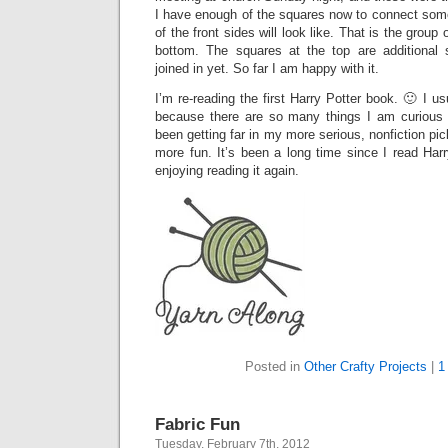
I have enough of the squares now to connect som
of the front sides will look like. That is the group
bottom. The squares at the top are additional 
joined in yet. So far I am happy with it.
I’m re-reading the first Harry Potter book. 🙂 I usu
because there are so many things I am curious a
been getting far in my more serious, nonfiction pi
more fun. It’s been a long time since I read Harry
enjoying reading it again.
Posted in
Other Crafty Projects
|
1
Fabric Fun
Tuesday, February 7th, 2012