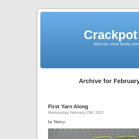
Crackpot 
More fun, more family, mor
Archive for February
First Yarn Along
Wednesday, February 15th, 2012
by Nancy