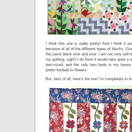
I think this one is really pretty! And I think it w
because of all of the different types of blocks. (So
the same block over and over. I am not very self-d
my quilting, sigh!) I do think it would take quite a w
twin-sized, and the only twin beds in my house
prefer football to flowers.
But, best of all, here’s the one I’m completely in l