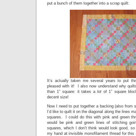
put a bunch of them together into a scrap quilt:
It’s actually taken me several years to put thi
pleased with it! I also now understand why quilt
than 1″ square: it takes a
lot
of 1″ square bloc
decent size!
Now I need to put together a backing (also from sc
I’d like to quilt it on the diagonal along the lines
squares. I could do this with pink and green thr
would be pink and green lines of stitching goi
squares, which I don’t think would look good, so
my hand at invisible monofilament thread for this