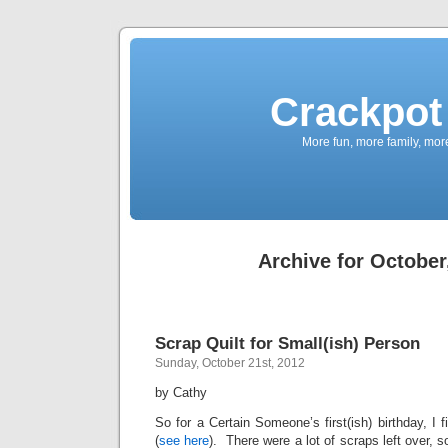
Crackpot 
More fun, more family, mor
Archive for October
Scrap Quilt for Small(ish) Person
Sunday, October 21st, 2012
by Cathy
So for a Certain Someone’s first(ish) birthday, I f
(
see here
). There were a lot of scraps left over, so 