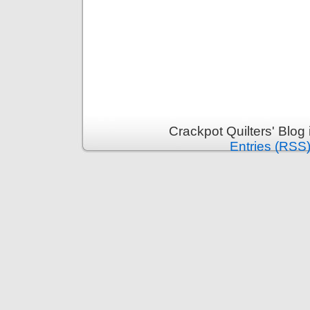
Crackpot Quilters' Blog
Entries (RSS