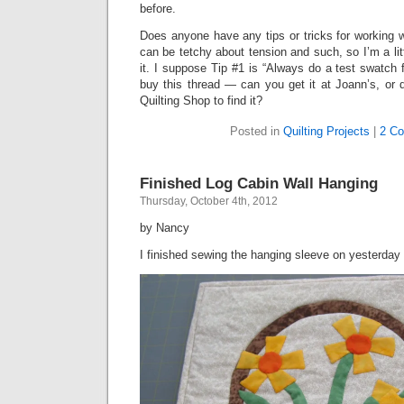
before.
Does anyone have any tips or tricks for working 
can be tetchy about tension and such, so I’m a litt
it. I suppose Tip #1 is “Always do a test swatch
buy this thread — can you get it at Joann’s, or 
Quilting Shop to find it?
Posted in
Quilting Projects
|
2 C
Finished Log Cabin Wall Hanging
Thursday, October 4th, 2012
by Nancy
I finished sewing the hanging sleeve on yesterday 