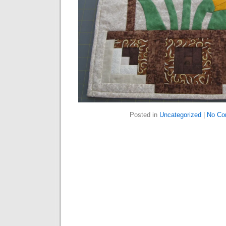
Posted in
Uncategorized
|
No Co