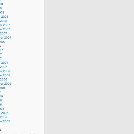
08
08
008
y 2008
 2008
r 2007
r 2007
 2007
er 2007
2007
7
07
07
07
y 2007
 2007
r 2006
r 2006
 2006
er 2006
2006
6
06
06
06
006
y 2006
 2006
r 2005
s