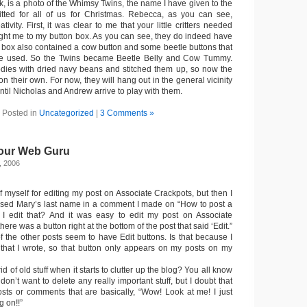
uck, is a photo of the Whimsy Twins, the name I have given to the
itted for all of us for Christmas. Rebecca, as you can see,
ativity. First, it was clear to me that your little critters needed
ught me to my button box. As you can see, they do indeed have
n box also contained a cow button and some beetle buttons that
be used. So the Twins became Beetle Belly and Cow Tummy.
 bodies with dried navy beans and stitched them up, so now the
n their own. For now, they will hang out in the general vicinity
ntil Nicholas and Andrew arrive to play with them.
Posted in
Uncategorized
|
3 Comments »
 our Web Guru
, 2006
f myself for editing my post on Associate Crackpots, but then I
used Mary’s last name in a comment I made on “How to post a
 edit that? And it was easy to edit my post on Associate
re was a button right at the bottom of the post that said ‘Edit.”
f the other posts seem to have Edit buttons. Is that because I
 that I wrote, so that button only appears on my posts on my
 of old stuff when it starts to clutter up the blog? You all know
I don’t want to delete any really important stuff, but I doubt that
ts or comments that are basically, “Wow! Look at me! I just
g on!!”