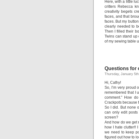
Here, with a little l
critters Rebecca kn
creativity begets cre
faces, and that bro
faces. But my butto
clearly needed to 
Then I filled their
Twins can stand up o
of my sewing table u
Questions for
Thursday, January 5th
Hi, Cathy!
So, I’m very proud o
remembered that I 
comment.” How do I
Crackpots because the
So I did. But none o
can only edit posts
screen?
And how do we get rid
how I hate clutter!! 
we need to keep pos
figured out how to lo