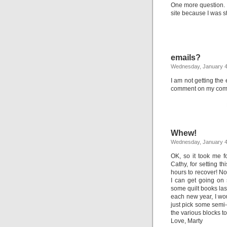
One more question. I
site because I was st
emails?
Wednesday, January 4
I am not getting th
comment on my co
Whew!
Wednesday, January 4
OK, so it took me 
Cathy, for setting t
hours to recover! No
I can get going on 
some quilt books las
each new year, I woul
just pick some semi-
the various blocks t
Love, Marty