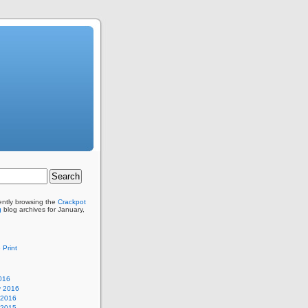
ently browsing the
Crackpot
g
blog archives for January,
 Print
016
y 2016
 2016
 2015