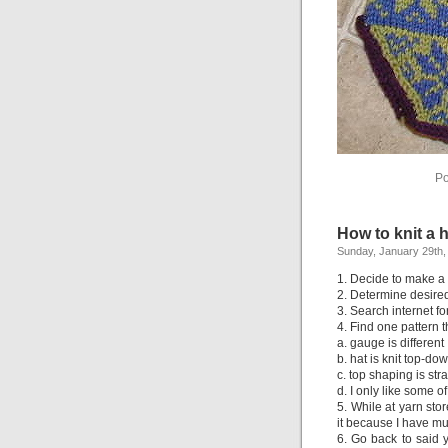
Po
How to knit a h
Sunday, January 29th,
1. Decide to make a h
2. Determine desire
3. Search internet fo
4. Find one pattern t
a. gauge is different
b. hat is knit top-do
c. top shaping is str
d. I only like some o
5. While at yarn st
it because I have mul
6. Go back to said y