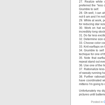
27. Realize while 
preferred the “less 
Grumble to self.
28. Oh well, I can a
not 6 am and I’m not
29. While at work, 
for reducing star size
30. Work on hat so
incredibly long stoc
31. Do far less exci
32. Determine size of
33. Choose color com
33. Knit earflaps on 
34. Grumble to self 
techique for one of 
35. Note that earfl
repeat stand out ev
36. Use one of the h
37. Rationalize less
of sweaty running ha
38. Further rational
have coordinated wit
mittens I’m going to 
Unfortunately my dig
pictures until batter
Posted in
O