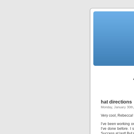
hat directions
Monday, January 30th
Very cool, Rebecca! 
I’ve been working on
I’ve done before. I 
Success at last! But