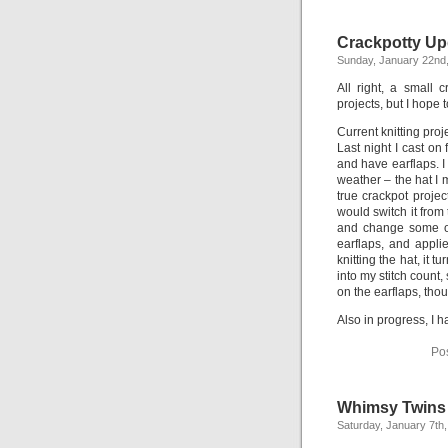
Crackpotty Up
Sunday, January 22nd
All right, a small 
projects, but I hope 
Current knitting proj
Last night I cast on 
and have earflaps. I
weather – the hat I m
true crackpot projec
would switch it from
and change some of 
earflaps, and appli
knitting the hat, it t
into my stitch count, 
on the earflaps, tho
Also in progress, I 
Po
Whimsy Twins
Saturday, January 7th