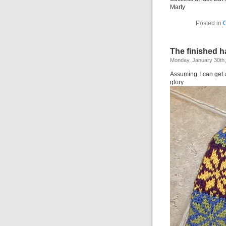
Marty
Posted in
O
The finished h
Monday, January 30th
Assuming I can get a 
glory