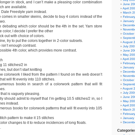
longer in stock, and I can’t make a pleasing color combination
June 20
ich are available.
April 20
h Dale Freestyle yarn instead.
March 2
le comes in smaller skeins, decide to buy 4 colors instead of the
Februar
two.
January
Decembe
 debating which color should be the 4th in the set. Yarn store
Novembe
color, I decide I prefer the other
October
eck out with choice of colors.
Septemb
ine, try to put the colors together in 2-color subsets.
August 
 isn’t enough contrast.
July 200
possible 4th color, which provides more contrast.
June 20
May 20
April 20
ch
Februar
g 11 stitches/2 in
January
es, but don’t start knitting
Decembe
he colorwork I liked from the pattern I found on the web doesn’t
Novembe
hat will fit evenly into 110 stitches.
October
merous books in search of a colorwork pattern that will fit
Septemb
hes.
August 
July 200
that is vaguely pleasing.
June 20
lly should admit to myself that I’m getting 10.5 stitches/2 in, so I
May 20
hes instead.
April 20
erous books for colorwork patterns that will fit evenly into 105
March 2
Februar
tch pattern to make it 15 stitches
January
lor changes to it to reduce incidences of long floats.
Decembe
.
Categorie