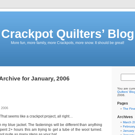
Crackpot Quilters’ Blog
More fun, more family, more Crackpots, more snow. It should be great!
Archive for January, 2006
You are curr
Quilters' Blo
2006.
Pages
, 2006
The Fine
That seems like a crackpot project, all right…
Archives
March 2
 my blue jacket. The fastenings will be different than anything
Februar
spent 2+ hours this am trying to get a tube of the wool turned.
January
 not quite as many steps as your hat.
January