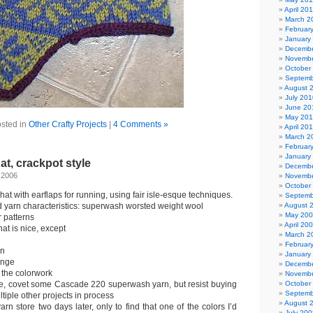
April 20
March 2
Februar
January
Decembe
Novembe
October
Septemb
August 
July 201
June 20
May 20
sted in
Other Crafty Projects
|
4 Comments »
April 20
March 2
Februar
January
at, crackpot style
Decembe
 2006
Novembe
October
at with earflaps for running, using fair isle-esque techniques.
Septemb
d yarn characteristics: superwash worsted weight wool
August 
May 20
r patterns
April 20
hat is nice, except
March 2
Februar
wn
January
ange
Decembe
f the colorwork
Novembe
ore, covet some Cascade 220 superwash yarn, but resist buying
October
Septemb
tiple other projects in process
August 
arn store two days later, only to find that one of the colors I’d
July 200