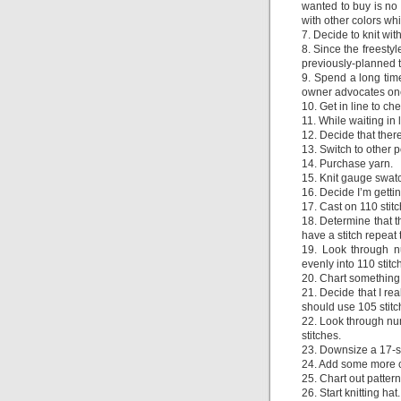
wanted to buy is no 
with other colors wh
7. Decide to knit wit
8. Since the freesty
previously-planned 
9. Spend a long time
owner advocates one 
10. Get in line to ch
11. While waiting in l
12. Decide that there
13. Switch to other 
14. Purchase yarn.
15. Knit gauge swat
16. Decide I’m gettin
17. Cast on 110 stitch
18. Determine that t
have a stitch repeat t
19. Look through nu
evenly into 110 stitc
20. Chart something 
21. Decide that I rea
should use 105 stitc
22. Look through num
stitches.
23. Downsize a 17-sti
24. Add some more co
25. Chart out pattern
26. Start knitting hat.