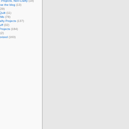
 Projects, Non-Crafty
(19)
se the blog
(13)
(29)
Quilt
(11)
oMo
(78)
afty Projects
(137)
uff
(32)
Projects
(184)
(2)
orized
(163)