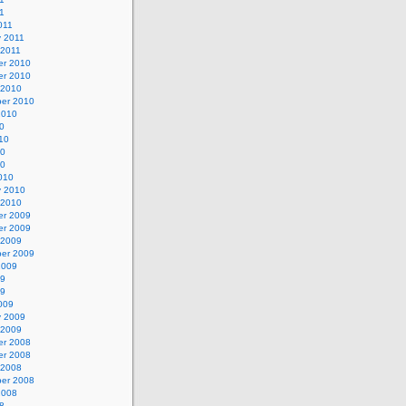
11
011
y 2011
 2011
r 2010
r 2010
 2010
er 2010
2010
0
10
10
10
010
y 2010
 2010
r 2009
r 2009
 2009
er 2009
2009
09
09
009
y 2009
 2009
r 2008
r 2008
 2008
er 2008
2008
8