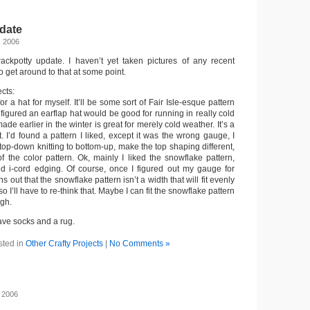
date
, 2006
crackpotty update. I haven’t yet taken pictures of any recent
to get around to that at some point.
ects:
for a hat for myself. It’ll be some sort of Fair Isle-esque pattern
 figured an earflap hat would be good for running in really cold
ade earlier in the winter is great for merely cold weather. It’s a
t. I’d found a pattern I liked, except it was the wrong gauge, I
 top-down knitting to bottom-up, make the top shaping different,
the color pattern. Ok, mainly I liked the snowflake pattern,
ed i-cord edging. Of course, once I figured out my gauge for
urns out that the snowflake pattern isn’t a width that will fit evenly
so I’ll have to re-think that. Maybe I can fit the snowflake pattern
ugh.
have socks and a rug.
sted in
Other Crafty Projects
|
No Comments »
, 2006