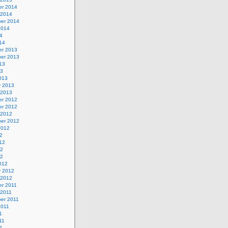
r 2014
 2014
er 2014
2014
4
14
r 2013
er 2013
13
13
013
y 2013
 2013
r 2012
r 2012
 2012
er 2012
2012
2
12
12
12
012
y 2012
 2012
r 2011
 2011
er 2011
2011
1
11
1