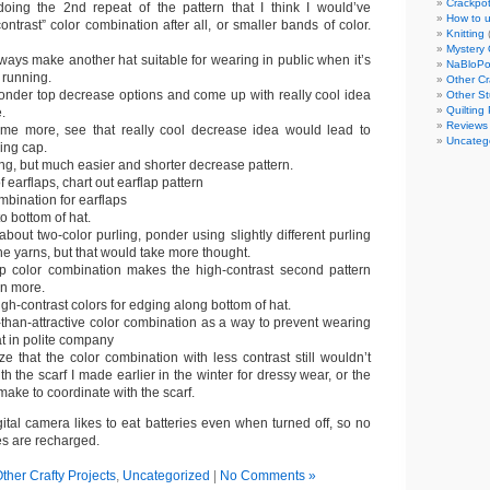
Crackpot
doing the 2nd repeat of the pattern that I think I would’ve
How to u
contrast” color combination after all, or smaller bands of color.
Knitting
Mystery 
lways make another hat suitable for wearing in public when it’s
NaBloP
 running.
Other Cr
ponder top decrease options and come up with really cool idea
Other St
Quilting 
.
Reviews
me more, see that really cool decrease idea would lead to
Uncateg
king cap.
ting, but much easier and shorter decrease pattern.
 earflaps, chart out earflap pattern
bination for earflaps
to bottom of hat.
about two-color purling, ponder using slightly different purling
the yarns, but that would take more thought.
ap color combination makes the high-contrast second pattern
en more.
igh-contrast colors for edging along bottom of hat.
-than-attractive color combination as a way to prevent wearing
t in polite company
ize that the color combination with less contrast still wouldn’t
h the scarf I made earlier in the winter for dressy wear, or the
make to coordinate with the scarf.
ital camera likes to eat batteries even when turned off, so no
ies are recharged.
ther Crafty Projects
,
Uncategorized
|
No Comments »