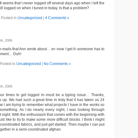
t seems that I never logged off several days ago when I left the
ill logged on when I tuned in today. Is that a problem?
Posted in
Uncategorized
|
4 Comments »
th, 2006
e e-mails that Ann wrote about… er–now I get it–someone has to
mment… Duh!
Posted in
Uncategorized
|
No Comments »
th, 2006
four times to get logged in–must be a typing issue… Thanks,
his up. We had such a great time in Indy that it has taken us 24
w I am trying to remember what projects I have in the works so
something. As I do nearly every night, I was looking through
t night. With the enthusiasm that comes with the beginning with
d like to try to make some more difficult blocks. I think I might
coordinated fabrics, and just get started. Then maybe I can put
ogether in a semi-coordinated afghan.