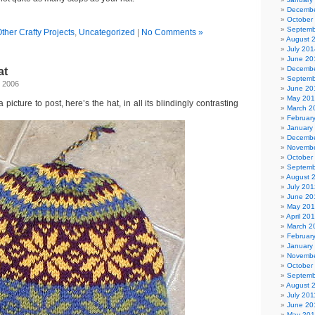
Decembe
October
Septemb
ther Crafty Projects
,
Uncategorized
|
No Comments »
August 
July 201
June 20
Decembe
at
Septemb
, 2006
June 20
May 20
picture to post, here’s the hat, in all its blindingly contrasting
March 2
Februar
January
Decembe
Novembe
October
Septemb
August 
July 201
June 20
May 20
April 20
March 2
Februar
January
Novembe
October
Septemb
August 
July 201
June 20
May 201