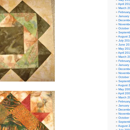
April 20
March 2
Februar
January
Decembe
Novembe
October
Septemb
August 
July 201
June 20
May 20
April 20
March 2
Februar
January
Decembe
Novembe
October
Septemb
August 
May 20
April 20
March 2
Februar
January
Decembe
Novembe
October
Septemb
August 
July 200