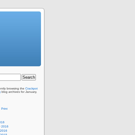
ently browsing the
Crackpot
g
blog archives for January,
 Print
016
y 2016
 2016
 2015