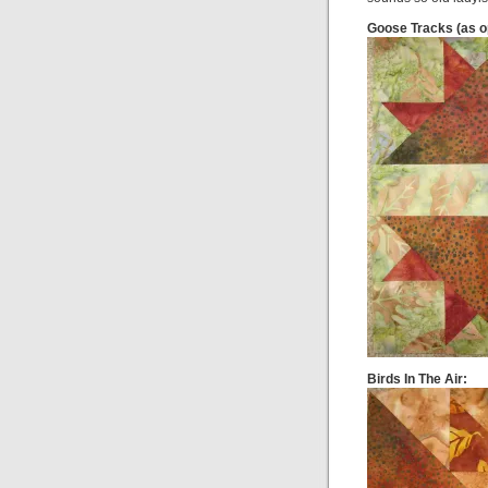
Goose Tracks (as o
Birds In The Air: