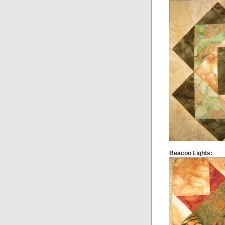
Beacon Lights: