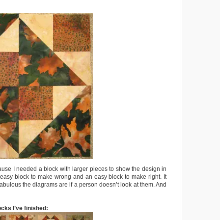
use I needed a block with larger pieces to show the design in
n easy block to make wrong and an easy block to make right. It
abulous the diagrams are if a person doesn’t look at them. And
ocks I’ve finished: