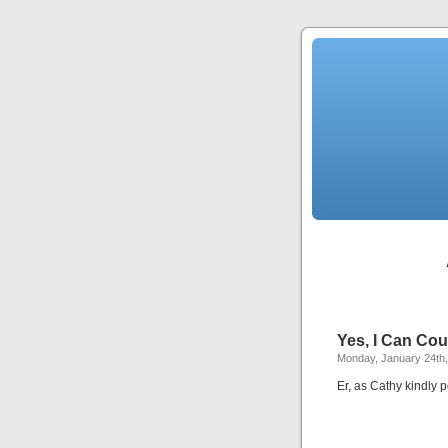
Yes, I Can Cou
Monday, January 24th,
Er, as Cathy kindly p