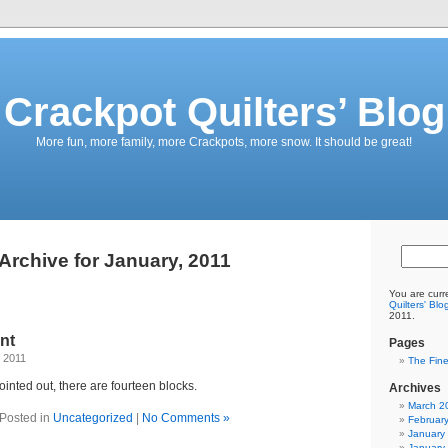
Crackpot Quilters’ Blog
More fun, more family, more Crackpots, more snow. It should be great!
Archive for January, 2011
You are curr
Quilters' Blo
2011.
nt
Pages
 2011
The Fine
ointed out, there are fourteen blocks.
Archives
March 2
Posted in
Uncategorized
|
No Comments »
Februar
January
January