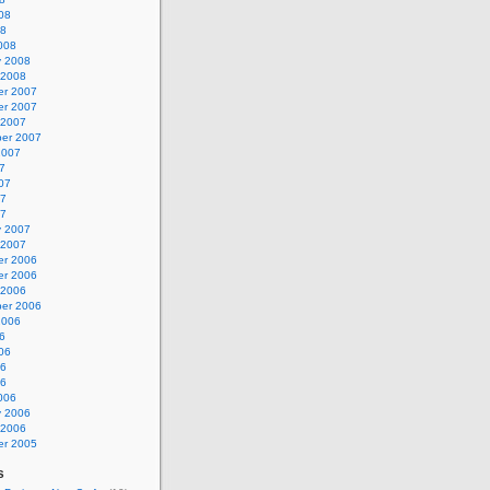
08
08
008
y 2008
 2008
r 2007
r 2007
 2007
er 2007
2007
7
07
07
07
y 2007
 2007
r 2006
r 2006
 2006
er 2006
2006
6
06
06
06
006
y 2006
 2006
r 2005
s