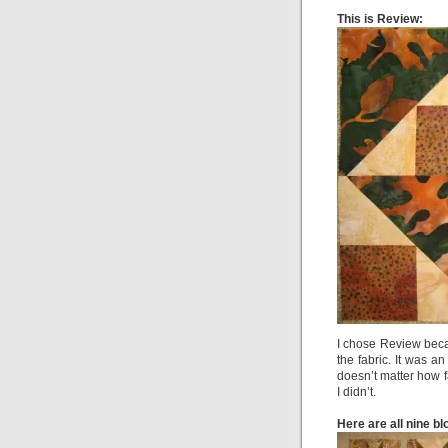
This is Review:
I chose Review beca
the fabric. It was a
doesn’t matter how f
I didn’t.
Here are all nine bl