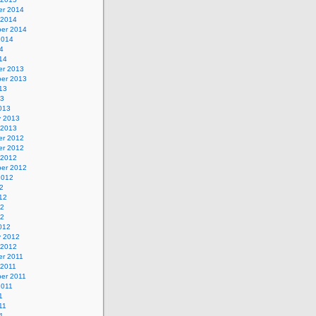
r 2014
 2014
er 2014
2014
4
14
r 2013
er 2013
13
13
013
y 2013
 2013
r 2012
r 2012
 2012
er 2012
2012
2
12
12
12
012
y 2012
 2012
r 2011
 2011
er 2011
2011
1
11
1