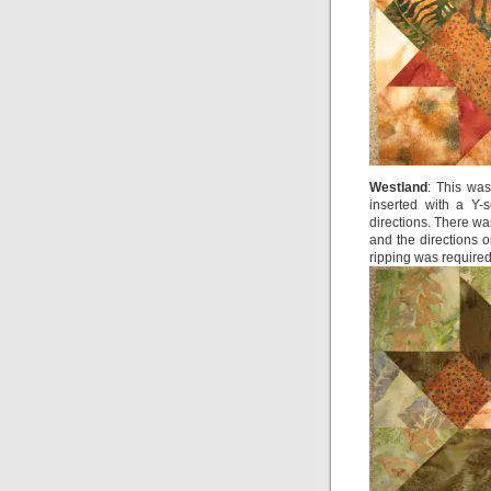
Westland
: This wa
inserted with a Y-
directions. There w
and the directions 
ripping was required,