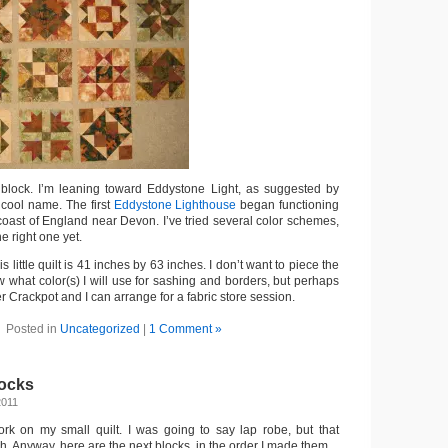
 block. I’m leaning toward Eddystone Light, as suggested by
 cool name. The first
Eddystone Lighthouse
began functioning
he coast of England near Devon. I’ve tried several color schemes,
he right one yet.
is little quilt is 41 inches by 63 inches. I don’t want to piece the
w what color(s) I will use for sashing and borders, but perhaps
 Crackpot and I can arrange for a fabric store session.
Posted in
Uncategorized
|
1 Comment »
ocks
2011
ork on my small quilt. I was going to say lap robe, but that
h. Anyway, here are the next blocks, in the order I made them.