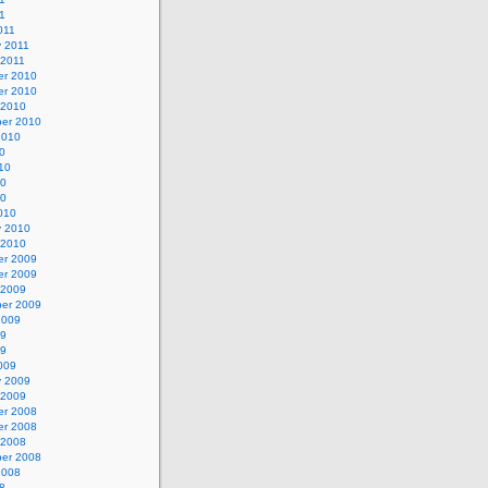
11
011
y 2011
 2011
r 2010
r 2010
 2010
er 2010
2010
0
10
10
10
010
y 2010
 2010
r 2009
r 2009
 2009
er 2009
2009
09
09
009
y 2009
 2009
r 2008
r 2008
 2008
er 2008
2008
8