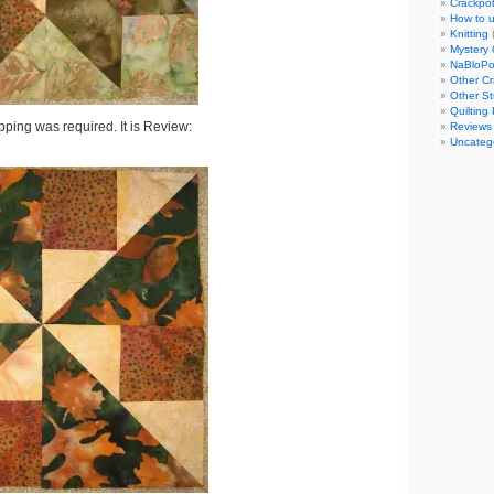
Crackpot
How to u
Knitting
Mystery 
NaBloP
Other Cr
Other St
Quilting 
ipping was required. It is Review:
Reviews
Uncateg