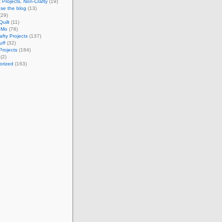
 Projects, Non-Crafty
(19)
se the blog
(13)
(29)
Quilt
(11)
oMo
(78)
afty Projects
(137)
uff
(32)
Projects
(184)
(2)
orized
(163)