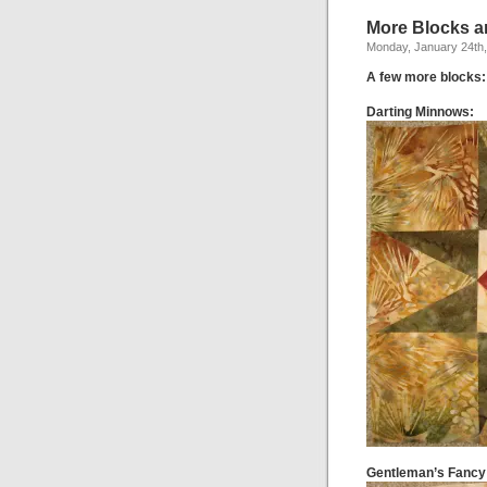
More Blocks a
Monday, January 24th,
A few more blocks:
Darting Minnows:
Gentleman’s Fancy