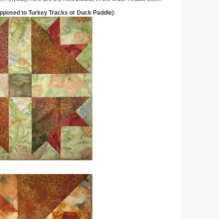
pposed to Turkey Tracks or Duck Paddle)
: