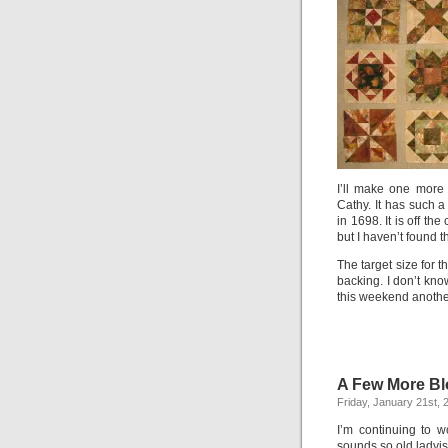
I’ll make one more
Cathy. It has such a
in 1698. It is off t
but I haven’t found t
The target size for th
backing. I don’t kno
this weekend another
A Few More Bl
Friday, January 21st, 
I’m continuing to w
sounds so old ladyis