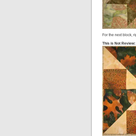
For the next block, r
This is Not Review: