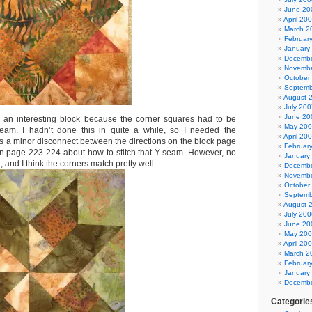
June 20
April 20
March 2
Februar
January
Decembe
Novembe
October
Septemb
August 
July 200
June 20
s an interesting block because the corner squares had to be
May 20
seam. I hadn’t done this in quite a while, so I needed the
April 20
as a minor disconnect between the directions on the block page
Februar
on page 223-224 about how to stitch that Y-seam. However, no
January
 and I think the corners match pretty well.
Decembe
Novembe
October
Septemb
August 
July 200
June 20
May 20
April 20
March 2
Februar
January
Decembe
Categorie