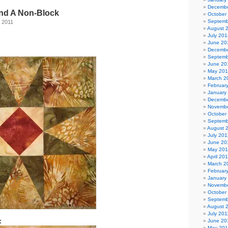
Decembe
nd A Non-Block
October
Septemb
 2011
August 
July 201
June 20
Decembe
Septemb
June 20
May 20
March 2
Februar
January
Decembe
Novembe
October
Septemb
August 
July 201
June 20
May 20
April 20
March 2
Februar
January
Novembe
October
Septemb
August 
July 201
:
June 20
May 201