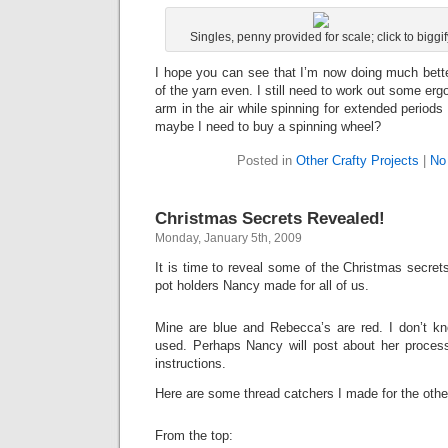
Singles, penny provided for scale; click to biggif
I hope you can see that I’m now doing much bette
of the yarn even. I still need to work out some er
arm in the air while spinning for extended periods i
maybe I need to buy a spinning wheel?
Posted in
Other Crafty Projects
|
No
Christmas Secrets Revealed!
Monday, January 5th, 2009
It is time to reveal some of the Christmas secre
pot holders Nancy made for all of us.
Mine are blue and Rebecca’s are red. I don’t k
used. Perhaps Nancy will post about her proces
instructions.
Here are some thread catchers I made for the othe
From the top: