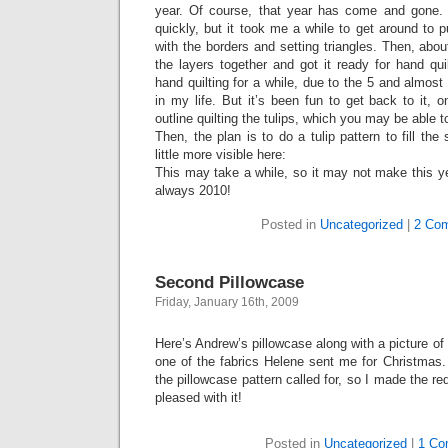
year. Of course, that year has come and gone. I 
quickly, but it took me a while to get around to p
with the borders and setting triangles. Then, abou
the layers together and got it ready for hand qu
hand quilting for a while, due to the 5 and almost
in my life. But it’s been fun to get back to it,
outline quilting the tulips, which you may be able t
Then, the plan is to do a tulip pattern to fill the
little more visible here:
This may take a while, so it may not make this yea
always 2010!
Posted in
Uncategorized
|
2 Co
Second Pillowcase
Friday, January 16th, 2009
Here’s Andrew’s pillowcase along with a picture o
one of the fabrics Helene sent me for Christmas. I
the pillowcase pattern called for, so I made the red
pleased with it!
Posted in
Uncategorized
|
1 Co