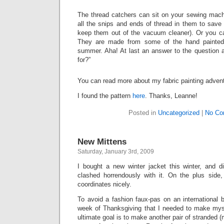
The thread catchers can sit on your sewing mach
all the snips and ends of thread in them to save 
keep them out of the vacuum cleaner). Or you can
They are made from some of the hand painted 
summer. Aha! At last an answer to the question ab
for?”
You can read more about my fabric painting adve
I found the pattern
here
. Thanks, Leanne!
Posted in
Uncategorized
|
No Co
New Mittens
Saturday, January 3rd, 2009
I bought a new winter jacket this winter, and 
clashed horrendously with it. On the plus side
coordinates nicely.
To avoid a fashion faux-pas on an international b
week of Thanksgiving that I needed to make my
ultimate goal is to make another pair of stranded (m