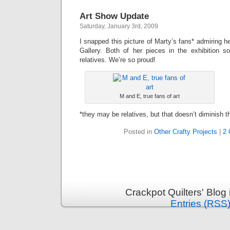
Art Show Update
Saturday, January 3rd, 2009
I snapped this picture of Marty’s fans* admiring h
Gallery. Both of her pieces in the exhibition s
relatives. We’re so proud!
M and E, true fans of art
*they may be relatives, but that doesn’t diminish t
Posted in
Other Crafty Projects
|
2
Crackpot Quilters' Blog
Entries (RSS