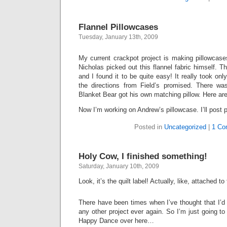
Flannel Pillowcases
Tuesday, January 13th, 2009
My current crackpot project is making pillowcase
Nicholas picked out this flannel fabric himself. T
and I found it to be quite easy! It really took on
the directions from Field’s promised. There wa
Blanket Bear got his own matching pillow. Here ar
Now I’m working on Andrew’s pillowcase. I’ll post p
Posted in
Uncategorized
|
1 Co
Holy Cow, I finished something!
Saturday, January 10th, 2009
Look, it’s the quilt label! Actually, like, attached to
There have been times when I’ve thought that I’d n
any other project ever again. So I’m just going to go
Happy Dance over here…