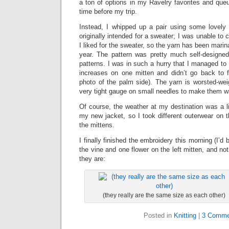
a ton of options in my Ravelry favorites and que
time before my trip.
Instead, I whipped up a pair using some lovely
originally intended for a sweater; I was unable to
I liked for the sweater, so the yarn has been marin
year. The pattern was pretty much self-designe
patterns. I was in such a hurry that I managed t
increases on one mitten and didn’t go back to f
photo of the palm side). The yarn is worsted-weig
very tight gauge on small needles to make them w
Of course, the weather at my destination was a li
my new jacket, so I took different outerwear on th
the mittens.
I finally finished the embroidery this morning (I’d
the vine and one flower on the left mitten, and not
they are:
(they really are the same size as each other)
Posted in
Knitting
|
3 Comme