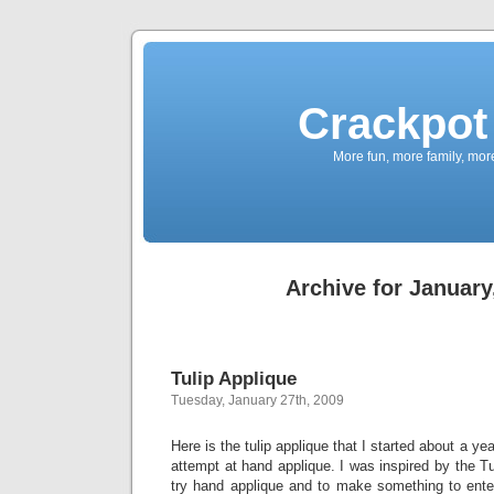
Crackpot 
More fun, more family, mor
Archive for January
Tulip Applique
Tuesday, January 27th, 2009
Here is the tulip applique that I started about a ye
attempt at hand applique. I was inspired by the Tu
try hand applique and to make something to enter