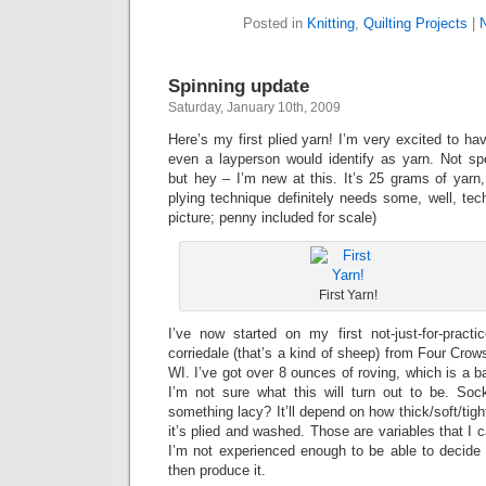
Posted in
Knitting
,
Quilting Projects
|
Spinning update
Saturday, January 10th, 2009
Here’s my first plied yarn! I’m very excited to h
even a layperson would identify as yarn. Not spe
but hey – I’m new at this. It’s 25 grams of yarn
plying technique definitely needs some, well, tech
picture; penny included for scale)
First Yarn!
I’ve now started on my first not-just-for-pract
corriedale (that’s a kind of sheep) from Four Crow
WI. I’ve got over 8 ounces of roving, which is a ba
I’m not sure what this will turn out to be. So
something lacy? It’ll depend on how thick/soft/tigh
it’s plied and washed. Those are variables that I ca
I’m not experienced enough to be able to decide 
then produce it.