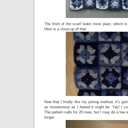
The front of the scarf looks more plain, which i
Here is a close-up of that:
Now that I finally like my joining method, it’s goi
as monotonous as I feared it might be. Yay! I cu
The pattern calls for 20 rows, but I may do a few ex
longer.