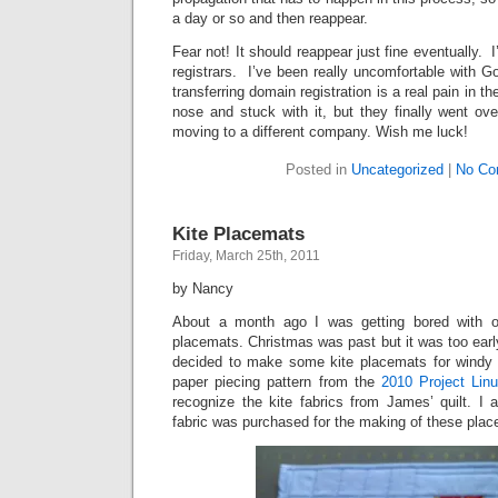
a day or so and then reappear.
Fear not! It should reappear just fine eventually. 
registrars. I’ve been really uncomfortable with G
transferring domain registration is a real pain in t
nose and stuck with it, but they finally went ove
moving to a different company. Wish me luck!
Posted in
Uncategorized
|
No Co
Kite Placemats
Friday, March 25th, 2011
by Nancy
About a month ago I was getting bored with o
placemats. Christmas was past but it was too early
decided to make some kite placemats for windy 
paper piecing pattern from the
2010 Project Linu
recognize the kite fabrics from James’ quilt. I
fabric was purchased for the making of these plac