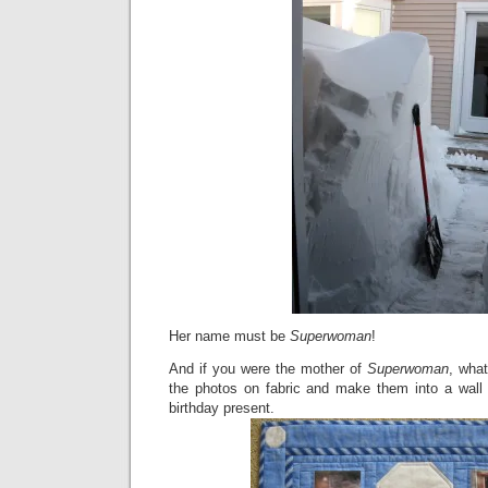
Her name must be
Superwoman
!
And if you were the mother of
Superwoman
, wha
the photos on fabric and make them into a wall
birthday present.