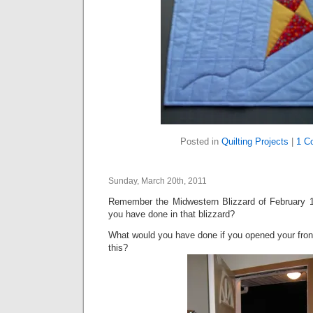
Posted in
Quilting Projects
|
1 C
Sunday, March 20th, 2011
Remember the Midwestern Blizzard of February 
you have done in that blizzard?
What would you have done if you opened your front
this?