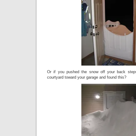
Or if you pushed the snow off your back step
courtyard toward your garage and found this?