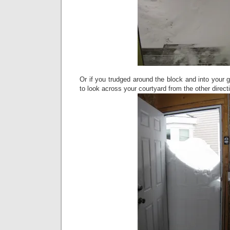
Or if you trudged around the block and into your
to look across your courtyard from the other direc