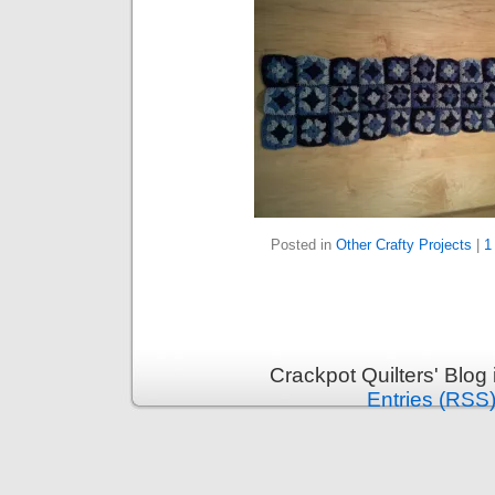
Posted in
Other Crafty Projects
|
1
Crackpot Quilters' Blog
Entries (RSS