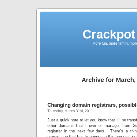
Crackpot 
More fun, more family, mor
Archive for March,
Changing domain registrars, possibl
Thursday, March 31st, 2011
Just a quick note to let you know that I’ll be trans
other domains that I own or manage, from Go
registrar in the next few days. There’s a th
propagation that has to happen in this process, so