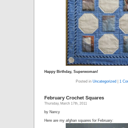
Happy Birthday, Superwoman!
Posted in
Uncategorized
|
1 Co
February Crochet Squares
Thursday, March 17th, 2011
by Nancy
Here are my afghan squares for February: