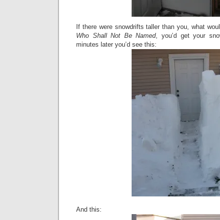
If there were snowdrifts taller than you, what wo
Who Shall Not Be Named
, you’d get your sn
minutes later you’d see this:
And this: