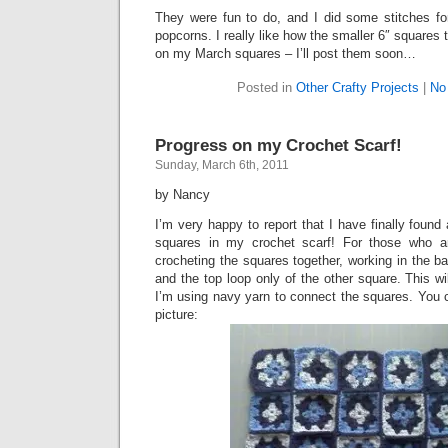
They were fun to do, and I did some stitches for
popcorns. I really like how the smaller 6″ squares
on my March squares – I’ll post them soon…
Posted in
Other Crafty Projects
|
No
Progress on my Crochet Scarf!
Sunday, March 6th, 2011
by Nancy
I’m very happy to report that I have finally found
squares in my crochet scarf! For those who ar
crocheting the squares together, working in the b
and the top loop only of the other square. This wi
I’m using navy yarn to connect the squares. You c
picture: