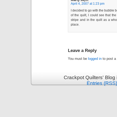
says:
April 4, 2007 at 1:23 pm
I decided to go with the bubble b
of the quilt, I could see that th
stripe and in the quilt as a who
place.
Leave a Reply
You must be
logged in
to post a
Crackpot Quilters' Blog
Entries (RSS