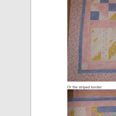
Or the striped border: