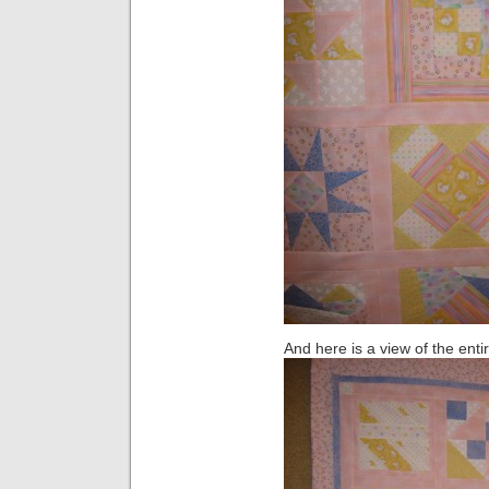
And here is a view of the entir