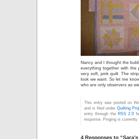
Nancy and I thought the bub
everything together with the
very soft, pink quilt. The stri
look we want. So let me know
who are only observers as well
This entry was posted on We
and is filed under
Quilting Pro
entry through the
RSS 2.0
fe
response. Pinging is currently 
4 Responses to “Sara’s