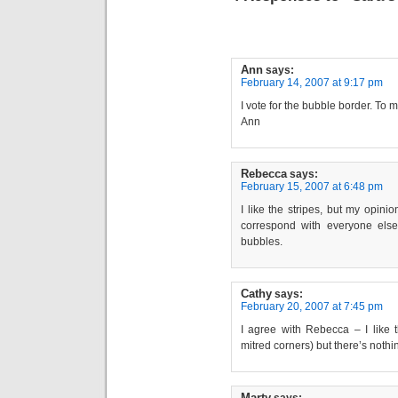
Ann
says:
February 14, 2007 at 9:17 pm
I vote for the bubble border. To m
Ann
Rebecca
says:
February 15, 2007 at 6:48 pm
I like the stripes, but my opinio
correspond with everyone else’
bubbles.
Cathy
says:
February 20, 2007 at 7:45 pm
I agree with Rebecca – I like t
mitred corners) but there’s noth
Marty