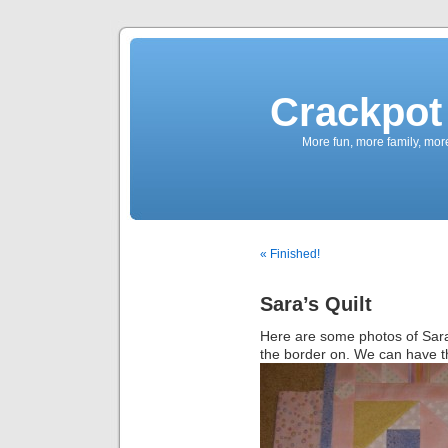
Crackpot 
More fun, more family, mor
« Finished!
Sara’s Quilt
Here are some photos of Sara’s
the border on. We can have t