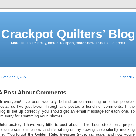
Crackpot Quilters’ Blog
More fun, more family, more Crackpots, more snow. It should be great!
 Steeking Q & A
Finished! »
A Post About Comments
Hi everyone! I’ve been woefully behind on commenting on other people’s
posts, so I’ve just blown through and posted a bunch of comments. If the
blog is set up correctly, you should get an email message for each one, so
’m sorry for spamming your inboxes.
nfortunately, I have very little to post about – I’ve been stuck on a project
or quite some time now, and it’s sitting on my sewing table silently mocking
me: “You forgot the Golden Rule:
Measure twice, cut once,
and now you’re