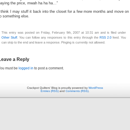
paying the price, mwah ha ha ha…”
 think I may stuff it back into the closet for a few more months and move on
o something else.
This entry was posted on Friday, February 9th, 2007 at 10:31 am and is filed under
Other Stuff
. You can follow any responses to this entry through the
RSS 2.0
feed. You
can skip to the end and leave a response. Pinging is currently not allowed.
Leave a Reply
You must be
logged in
to post a comment.
Crackpot Quilters' Blog is proudly powered by
WordPress
Entries (RSS)
and
Comments (RSS)
.