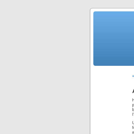
«
I
U
f