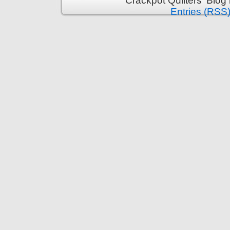
Crackpot Quilters' Blog
Entries (RSS