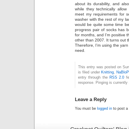
about its durability, and al
while they technically allo
meet my requirements for so
washer with the rest of my lau
would be quite some time bef
progress pair of socks has b
for months, and I’m positive t
other than 2007. It turns out t
Therefore, I’m using the yarn 
need.
This entry was posted on Su
is filed under
Knitting
,
NaBlo
entry through the
RSS 2.0
fe
response. Pinging is currently 
Leave a Reply
You must be
logged in
to post a