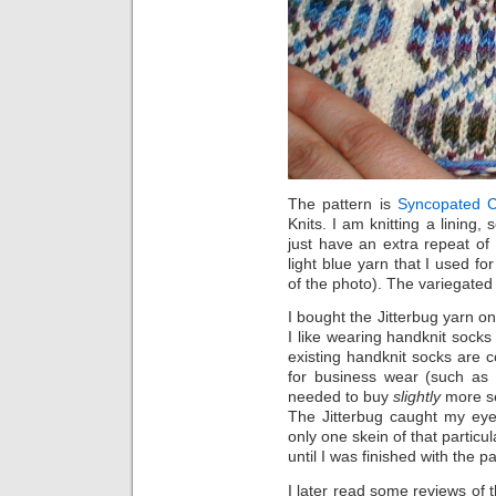
The pattern is
Syncopated 
Knits. I am knitting a lining, 
just have an extra repeat of 
light blue yarn that I used fo
of the photo). The variegated 
I bought the Jitterbug yarn o
I like wearing handknit sock
existing handknit socks are 
for business wear (such as n
needed to buy
slightly
more se
The Jitterbug caught my ey
only one skein of that particul
until I was finished with the p
I later read some reviews of 