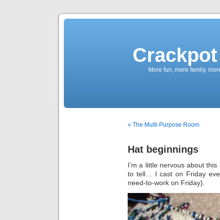
Crackpot 
More fun, more family, mor
« The Multi-Purpose Room
Hat beginnings
I’m a little nervous about this 
to tell… I cast on Friday ev
need-to-work on Friday).