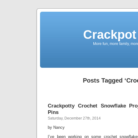
Crackpot 
More fun, more family, mor
Posts Tagged ‘Cro
Crackpotty Crochet Snowflake Pro
Pins
Saturday, December 27th, 2014
by Nancy
I’ve been working on some crochet snowflakes