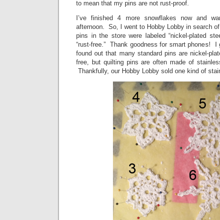
to mean that my pins are not rust-proof.
I’ve finished 4 more snowflakes now and wan
afternoon. So, I went to Hobby Lobby in search of 
pins in the store were labeled “nickel-plated st
“rust-free.” Thank goodness for smart phones! I 
found out that many standard pins are nickel-plate
free, but quilting pins are often made of stainles
Thankfully, our Hobby Lobby sold one kind of stainl