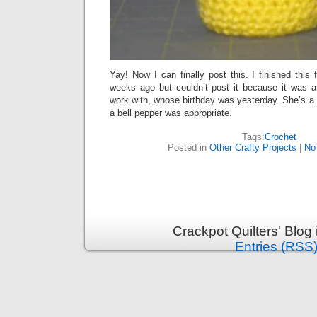
Yay! Now I can finally post this. I finished this 
weeks ago but couldn’t post it because it was a 
work with, whose birthday was yesterday. She’s a b
a bell pepper was appropriate.
Tags:
Crochet
Posted in
Other Crafty Projects
|
No
Crackpot Quilters' Blog
Entries (RSS