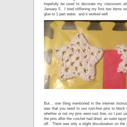
hopefully be used to decorate my classroom w
January 5. I tried stiffening my first two items wit
glue to 1 part water, and it worked well.
But… one thing mentioned in the internet instruc
was that you need to use rust-free pins to block
whether or not my pins were rust free, so I just
the pins after the crochet had dried, an outer lay
off. There was only a slight discoloration on the cr