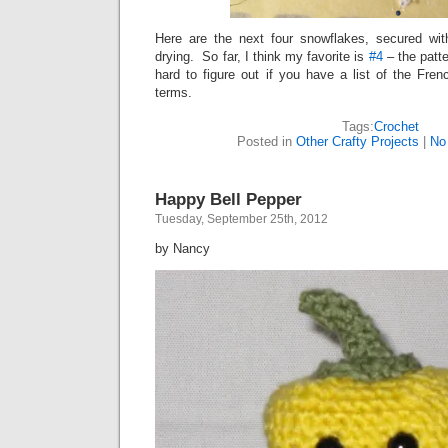
Here are the next four snowflakes, secured wit
drying. So far, I think my favorite is
#4
– the patte
hard to figure out if you have a list of the Fre
terms.
Tags:
Crochet
Posted in
Other Crafty Projects
|
No
Happy Bell Pepper
Tuesday, September 25th, 2012
by Nancy