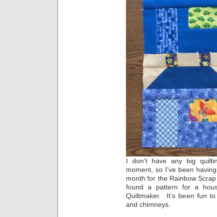
I don’t have any big quilti
moment, so I’ve been having
month for the Rainbow Scrap
found a pattern for a hou
Quiltmaker. It’s been fun to
and chimneys.