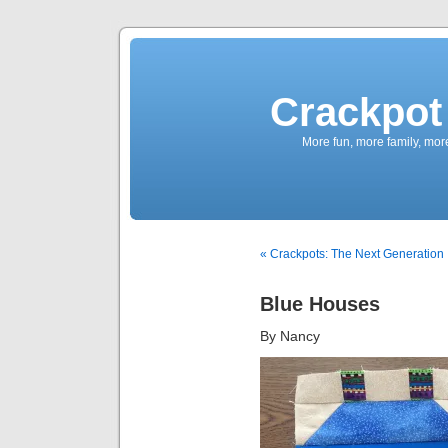
Crackpot 
More fun, more family, mor
« Crackpots: The Next Generation
Blue Houses
By Nancy