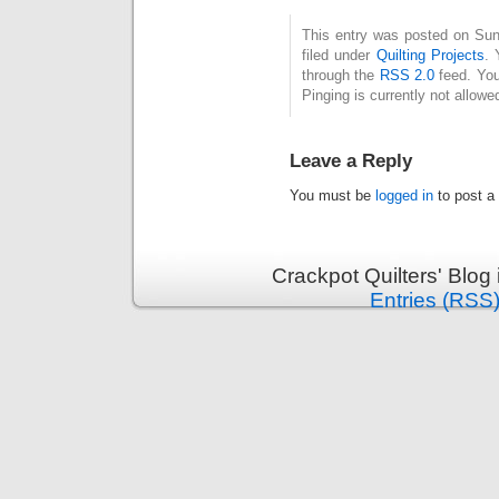
This entry was posted on Sun
filed under
Quilting Projects
. 
through the
RSS 2.0
feed. You
Pinging is currently not allowe
Leave a Reply
You must be
logged in
to post a
Crackpot Quilters' Blog
Entries (RSS