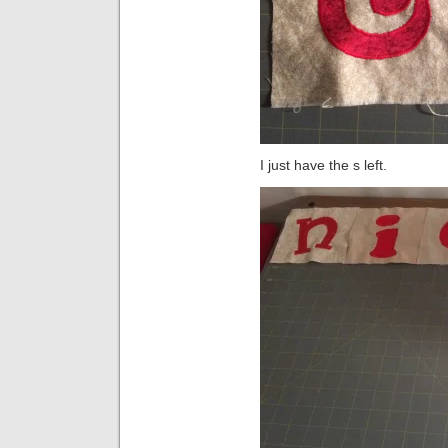
I just have the s left.