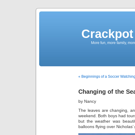
Crackpot 
More fun, more family, mor
« Beginnings of a Soccer Watching
Changing of the Se
by Nancy
The leaves are changing, and
weekend. Both boys had tourna
but the weather was beauti
balloons flying over Nicholas