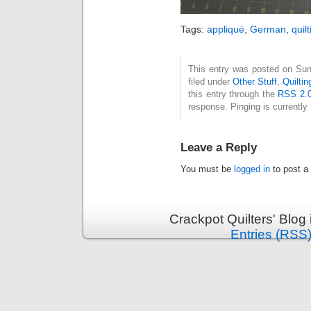
Tags:
appliqué
,
German
,
quil
This entry was posted on Sun
filed under
Other Stuff
,
Quiltin
this entry through the
RSS 2.
response. Pinging is currently 
Leave a Reply
You must be
logged in
to post a
Crackpot Quilters' Blog
Entries (RSS