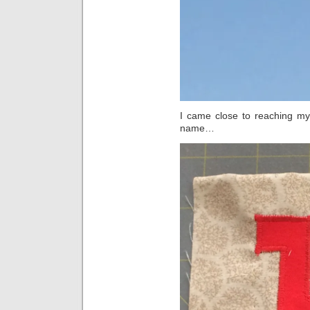
I came close to reaching my g
name…