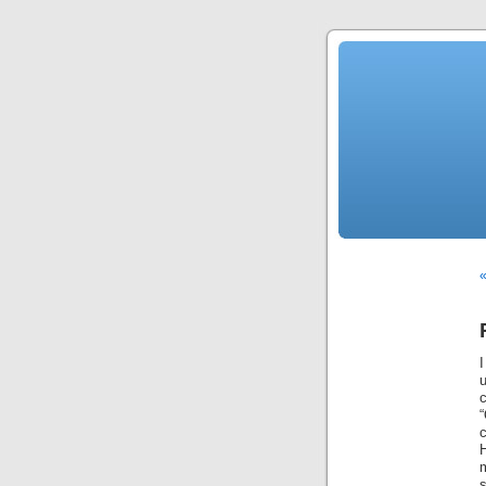
«
I
“
c