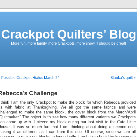
Crackpot Quilters’ Blog
More fun, more family, more Crackpots, more snow. It should be great!
 Possible Crackpot Hiatus March 24
Blanka’s quilt »
Rebecca’s Challenge
 think I am the only Crackpot to make the block for which Rebecca provided
us with fabric at Thanksgiving. We all got the same fabrics and were
challenged to make the same block, the cover block from the March/April
Quiltmaker.” The object is to see how many different variants we Crackpots
an come up with. I pieced my block during our last visit to the Cute Little
House. It was so much fun that I am thinking about doing a second one,
making it as different as I can from this one. Of course, since we are all
supposed to make our blocks independently, I probably should be keeping my