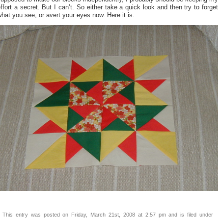
ffort a secret. But I can’t. So either take a quick look and then try to forget
hat you see, or avert your eyes now. Here it is:
This entry was posted on Friday, March 21st, 2008 at 2:57 pm and is filed under