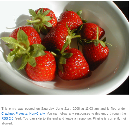
This entry was posted on Saturday, June 21st, 2008 at 11:03 am and is filed under
Crackpot Projects, Non-Crafty
. You can follow any responses to this entry through the
RSS 2.0
feed. You can skip to the end and leave a response. Pinging is currently not
allowed.