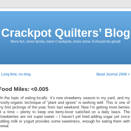
Crackpot Quilters’ Blog
More fun, more family, more Crackpots, more snow. It should be great!
 Long time, no blog
Bead Journal 2008 »
Food Miles: <0.005
n the topic of eating locally: it’s now strawberry season in my yard, and my
ostly-organic technique of “plant and ignore” is working well. This is one of
y first pickings of the year, from last weekend. Now I’m getting more berries
at a time – plenty to keep one berry-lover satisfied on a daily basis. The
trawberries are not super sweet – I haven’t yet tried adding sugar yet since
adding milk or yogurt provides some sweetness, enough for eating them with
ereal.