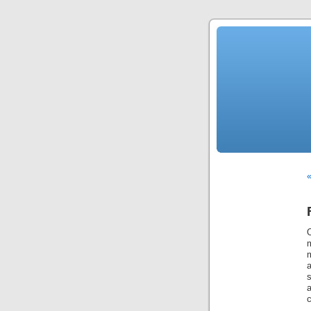
«
O
m
m
s
c