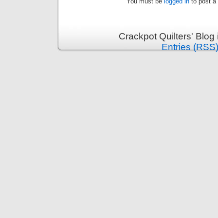
You must be
logged in
to post a
Crackpot Quilters' Blog
Entries (RSS