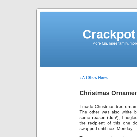
Crackpot 
More fun, more family, mor
« Art Show News
Christmas Ornamen
I made Christmas tree ornam
The other was also white bu
some reason (duh!), I neglec
the recipient of this one d
swapped until next Monday.