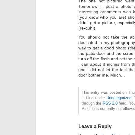
The one not pictured went
Tomorrow I’ll post a photo 
interesting ornaments was k
(you know who you are) shoul
didn’t get a picture, especia
(re-duh!)
You should not take the ab
dedicated in my photography.
way to get a good photo (the 
the patio door and the screen 
turn off the flash and set the
I can about 8 inches from the
and I did not let the fact t
door bother me. Much…
This entry was posted on Thu
is filed under
Uncategorized
. 
through the
RSS 2.0
feed. You
Pinging is currently not allowe
Leave a Reply