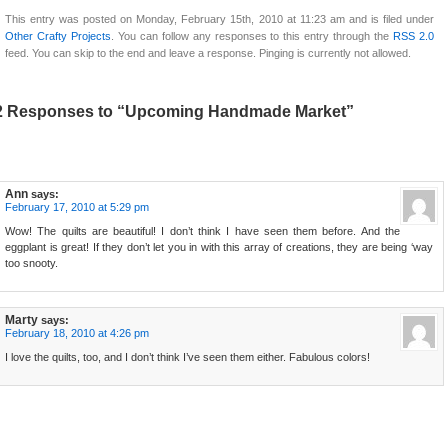
This entry was posted on Monday, February 15th, 2010 at 11:23 am and is filed under
Other Crafty Projects
. You can follow any responses to this entry through the
RSS 2.0
feed. You can skip to the end and leave a response. Pinging is currently not allowed.
2 Responses to “Upcoming Handmade Market”
Ann
says:
February 17, 2010 at 5:29 pm
Wow! The quilts are beautiful! I don’t think I have seen them before. And the
eggplant is great! If they don’t let you in with this array of creations, they are being ‘way
too snooty.
Marty
says:
February 18, 2010 at 4:26 pm
I love the quilts, too, and I don’t think I’ve seen them either. Fabulous colors!