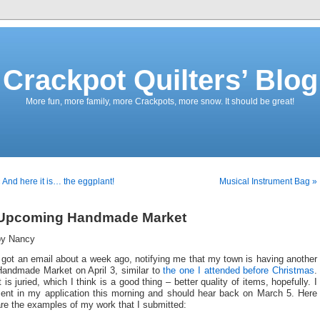
Crackpot Quilters’ Blog
More fun, more family, more Crackpots, more snow. It should be great!
 And here it is… the eggplant!
Musical Instrument Bag »
Upcoming Handmade Market
by Nancy
 got an email about a week ago, notifying me that my town is having another
Handmade Market on April 3, similar to
the one I attended before Christmas
.
t is juried, which I think is a good thing – better quality of items, hopefully. I
sent in my application this morning and should hear back on March 5. Here
re the examples of my work that I submitted: