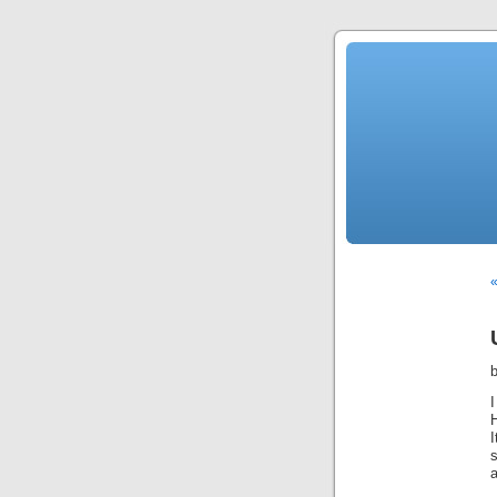
«
I
I
a