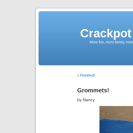
Crackpot 
More fun, more family, mor
« Finished!
Grommets!
by Nancy