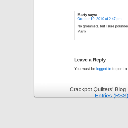
Marty
says:
October 10, 2010 at 2:47 pm
No grommets, but I sure pounded 
Marty
Leave a Reply
You must be
logged in
to post a
Crackpot Quilters' Blog
Entries (RSS