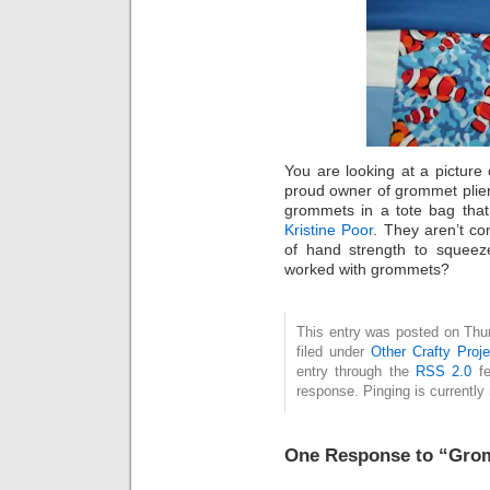
You are looking at a picture
proud owner of grommet plier
grommets in a tote bag tha
Kristine Poor
. They aren’t co
of hand strength to squeez
worked with grommets?
This entry was posted on Thu
filed under
Other Crafty Proje
entry through the
RSS 2.0
fe
response. Pinging is currently 
One Response to “Gro