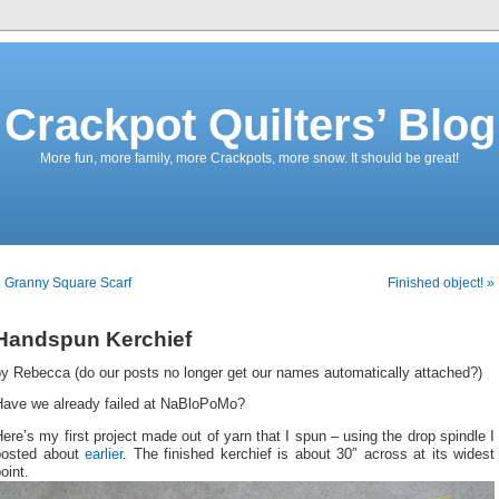
Crackpot Quilters’ Blog
More fun, more family, more Crackpots, more snow. It should be great!
 Granny Square Scarf
Finished object! »
Handspun Kerchief
by Rebecca (do our posts no longer get our names automatically attached?)
Have we already failed at NaBloPoMo?
ere’s my first project made out of yarn that I spun – using the drop spindle I
posted about
earlier
. The finished kerchief is about 30″ across at its widest
oint.