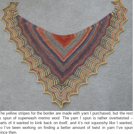
he yellow stripes for the border are made with yarn I purchased, but the rest
is spun of superwash merino wool. The yarn I spun is rather overtwisted –
arts of it wanted to kink back on itself, and it’s not squooshy like I wanted,
so I’ve been working on finding a better amount of twist in yarn I’ve spun
ince then.