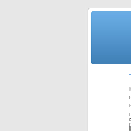
«
H
p