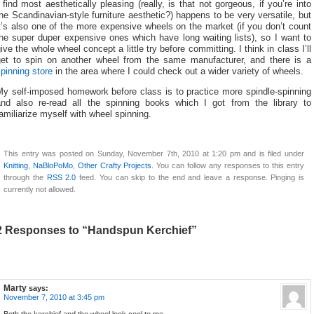
 find most aesthetically pleasing (really, is that not gorgeous, if you’re into
he Scandinavian-style furniture aesthetic?) happens to be very versatile, but
t’s also one of the more expensive wheels on the market (if you don’t count
he super duper expensive ones which have long waiting lists), so I want to
ive the whole wheel concept a little try before committing. I think in class I’ll
get to spin on another wheel from the same manufacturer, and there is a
pinning store
in the area where I could check out a wider variety of wheels.
My self-imposed homework before class is to practice more spindle-spinning
and also re-read all the spinning books which I got from the library to
amiliarize myself with wheel spinning.
This entry was posted on Sunday, November 7th, 2010 at 1:20 pm and is filed under
Knitting
,
NaBloPoMo
,
Other Crafty Projects
. You can follow any responses to this entry
through the
RSS 2.0
feed. You can skip to the end and leave a response. Pinging is
currently not allowed.
2 Responses to “Handspun Kerchief”
Marty
says:
November 7, 2010 at 3:45 pm
Both the kerchief and the wheel look cool to me.