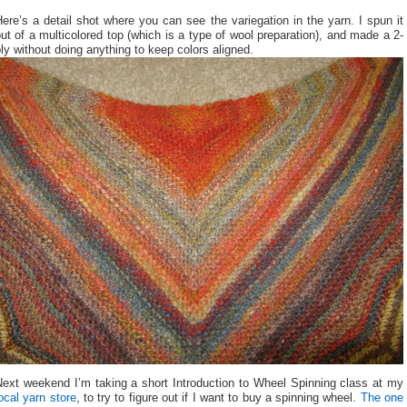
ere’s a detail shot where you can see the variegation in the yarn. I spun it
ut of a multicolored top (which is a type of wool preparation), and made a 2-
ly without doing anything to keep colors aligned.
Next weekend I’m taking a short Introduction to Wheel Spinning class at my
ocal yarn store
, to try to figure out if I want to buy a spinning wheel.
The one