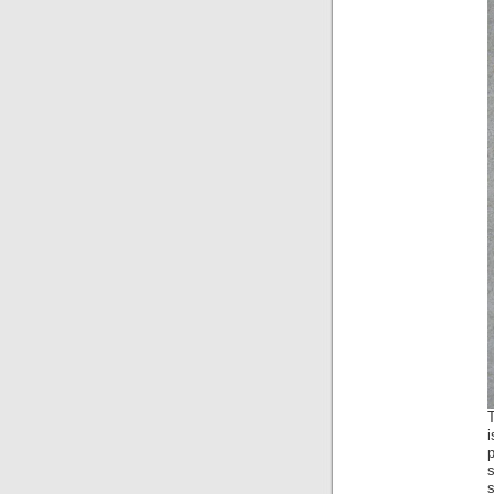
T
p
s