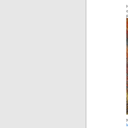
H
o
p
l