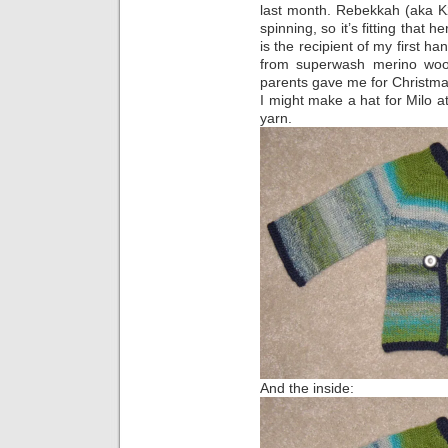
last month. Rebekkah (aka K2
spinning, so it’s fitting that 
is the recipient of my first 
from superwash merino wo
parents gave me for Christmas.
I might make a hat for Milo a
yarn.
And the inside: