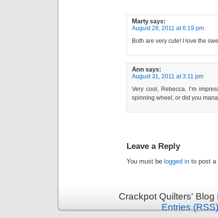
Marty
says:
August 28, 2011 at 6:19 pm
Both are very cute! I love the swe
Ann
says:
August 31, 2011 at 3:11 pm
Very cool, Rebecca. I’m impres
spinning wheel, or did you manag
Leave a Reply
You must be
logged in
to post a
Crackpot Quilters' Blog
Entries (RSS