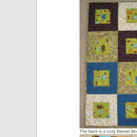
The back is a cozy flannel din