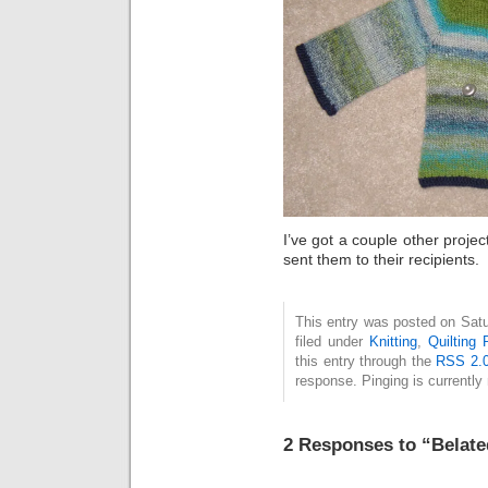
I’ve got a couple other project
sent them to their recipients.
This entry was posted on Satu
filed under
Knitting
,
Quilting 
this entry through the
RSS 2.
response. Pinging is currently 
2 Responses to “Belate