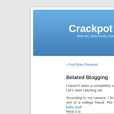
Crackpot 
More fun, more family, mor
« Fruit Stripe Placemat
Belated Blogging
I haven’t been a completely u
Let’s start catching up!
According to my camera, I finis
son of a college friend. His 
baby quilt
.
Here it is: