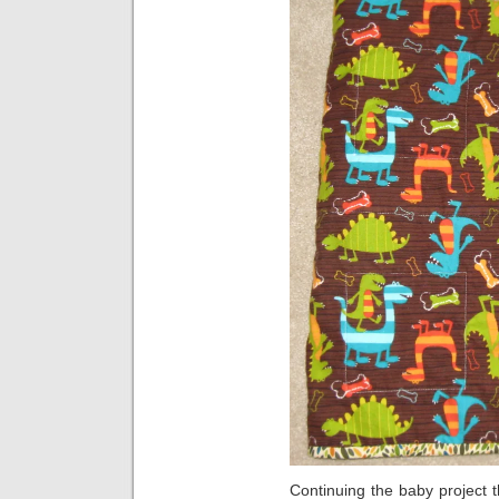
Continuing the baby project 