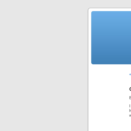
«
I
h