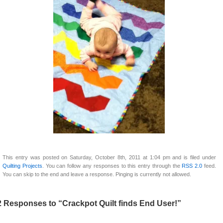
This entry was posted on Saturday, October 8th, 2011 at 1:04 pm and is filed under
Quilting Projects
. You can follow any responses to this entry through the
RSS 2.0
feed.
You can skip to the end and leave a response. Pinging is currently not allowed.
2 Responses to “Crackpot Quilt finds End User!”