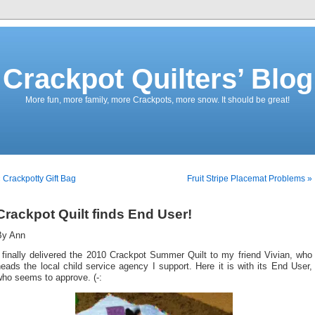
Crackpot Quilters’ Blog
More fun, more family, more Crackpots, more snow. It should be great!
 Crackpotty Gift Bag
Fruit Stripe Placemat Problems »
Crackpot Quilt finds End User!
By Ann
 finally delivered the 2010 Crackpot Summer Quilt to my friend Vivian, who
eads the local child service agency I support. Here it is with its End User,
who seems to approve. (-: