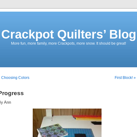
Crackpot Quilters’ Blog
More fun, more family, more Crackpots, more snow. It should be great!
 Choosing Colors
First Block! »
Progress
By Ann