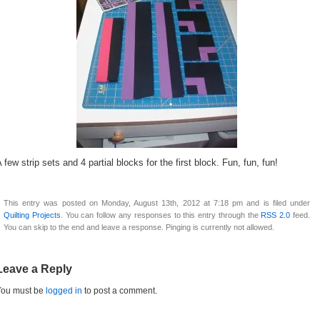
 few strip sets and 4 partial blocks for the first block. Fun, fun, fun!
This entry was posted on Monday, August 13th, 2012 at 7:18 pm and is filed under
Quilting Projects
. You can follow any responses to this entry through the
RSS 2.0
feed.
You can skip to the end and leave a response. Pinging is currently not allowed.
Leave a Reply
You must be
logged in
to post a comment.