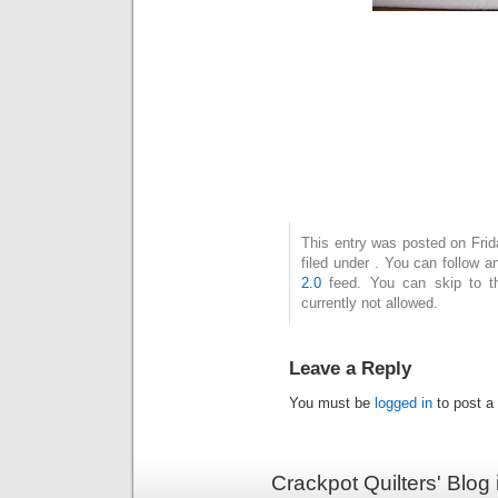
This entry was posted on Fri
filed under . You can follow 
2.0
feed. You can skip to t
currently not allowed.
Leave a Reply
You must be
logged in
to post a
Crackpot Quilters' Blog