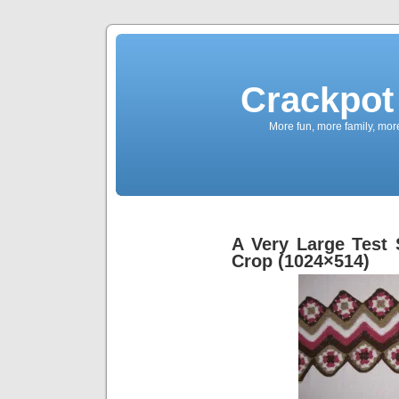
Crackpot 
More fun, more family, mor
A Very Large Test
Crop (1024×514)