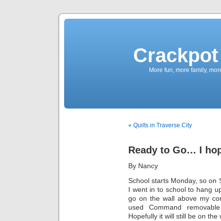
Crackpot 
More fun, more family, mor
« Quilts in Traverse City
Ready to Go… I ho
By Nancy
School starts Monday, so on 
I went in to school to hang u
go on the wall above my com
used Command removable 
Hopefully it will still be on t