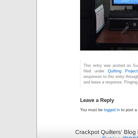
This entry was posted on Su
filed under
Quilting Project
responses to this entry throug
and leave a response. Pinging 
Leave a Reply
You must be
logged in
to post a
Crackpot Quilters' Blog