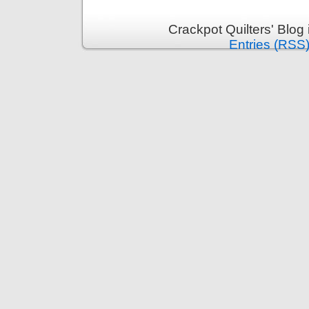
Crackpot Quilters' Blog
Entries (RSS