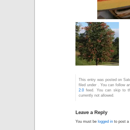
This entry was posted on Sat
filed under . You can follow 
2.0
feed. You can skip to t
currently not allowed.
Leave a Reply
You must be
logged in
to post a