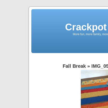
Crackpot 
More fun, more family, mor
Fall Break
» IMG_0