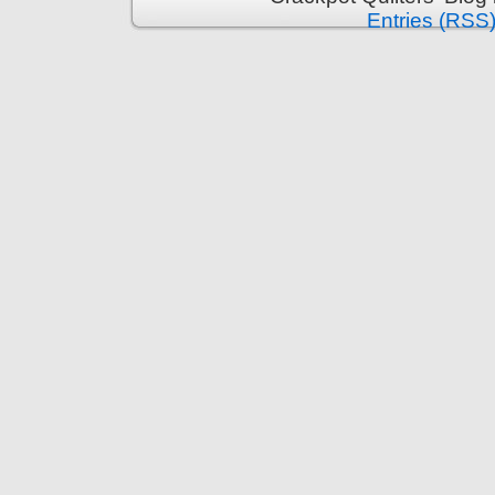
Entries (RSS