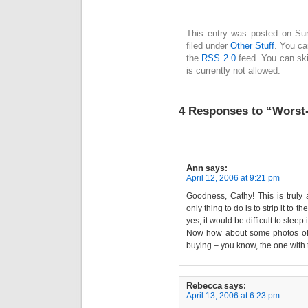
This entry was posted on Su
filed under
Other Stuff
. You ca
the
RSS 2.0
feed. You can ski
is currently not allowed.
4 Responses to “Worst
Ann
says:
April 12, 2006 at 9:21 pm
Goodness, Cathy! This is truly 
only thing to do is to strip it to 
yes, it would be difficult to sleep
Now how about some photos of t
buying – you know, the one with 
Rebecca
says:
April 13, 2006 at 6:23 pm