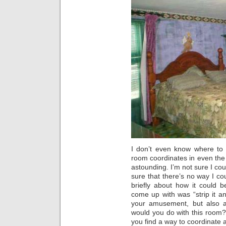
I don’t even know where to s
room coordinates in even the 
astounding. I’m not sure I cou
sure that there’s no way I co
briefly about how it could 
come up with was “strip it and
your amusement, but also a
would you do with this room
you find a way to coordinate