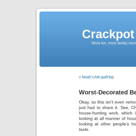
Crackpot 
More fun, more family, mor
« Noah’s Ark quilt top
Worst-Decorated B
Okay, so this isn’t even remot
just had to share it. See, C
house-hunting work, which i
looking at all manner of hou
looking at other people’s h
taste
.