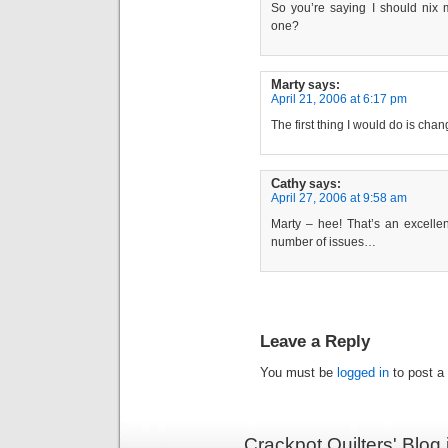
So you’re saying I should nix 
one?
Marty
says:
April 21, 2006 at 6:17 pm
The first thing I would do is cha
Cathy
says:
April 27, 2006 at 9:58 am
Marty – hee! That’s an excellen
number of issues…
Leave a Reply
You must be
logged in
to post a
Crackpot Quilters' Blog