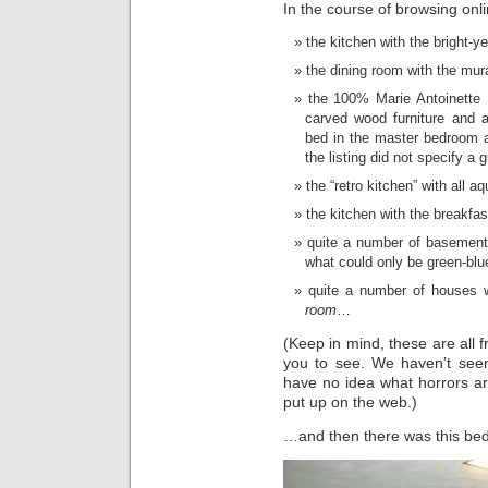
In the course of browsing onli
the kitchen with the bright-y
the dining room with the mur
the 100% Marie Antoinette Ho
carved wood furniture and a
bed in the master bedroom 
the listing did not specify a g
the “retro kitchen” with all a
the kitchen with the breakfa
quite a number of basement 
what could only be green-blu
quite a number of houses w
room
…
(Keep in mind, these are all 
you to see. We haven’t see
have no idea what horrors ar
put up on the web.)
…and then there was this be