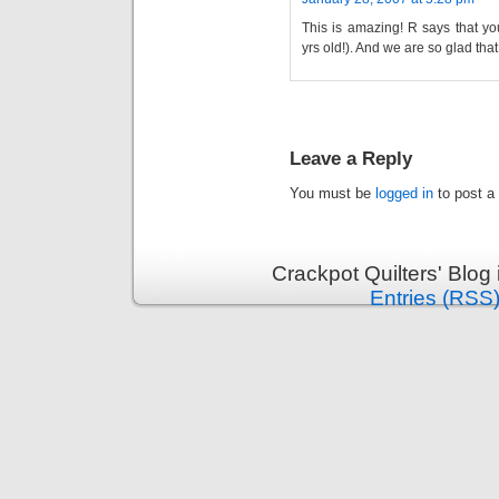
This is amazing! R says that yo
yrs old!). And we are so glad tha
Leave a Reply
You must be
logged in
to post a
Crackpot Quilters' Blog
Entries (RSS