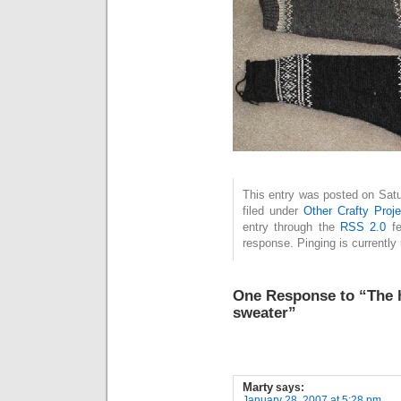
This entry was posted on Satu
filed under
Other Crafty Proje
entry through the
RSS 2.0
fe
response. Pinging is currently 
One Response to “The ha
sweater”
Marty
says:
January 28, 2007 at 5:28 pm