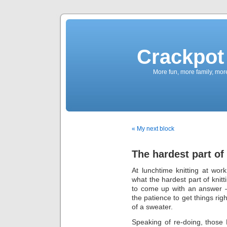
Crackpot 
More fun, more family, mor
« My next block
The hardest part of
At lunchtime knitting at wo
what the hardest part of knit
to come up with an answer – 
the patience to get things rig
of a sweater.
Speaking of re-doing, those