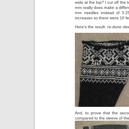
wide at the top? I cut off the
mm really does make a differ
mm needles instead of 3.25)
increases so there were 10 fe
Here’s the result: re-done slee
And, to prove that the seco
compared to the sleeve of th