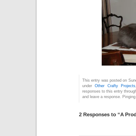
This entry was posted on Sunda
under
Other Crafty Projects
responses to this entry throug
and leave a response. Pinging 
2 Responses to “A Prod