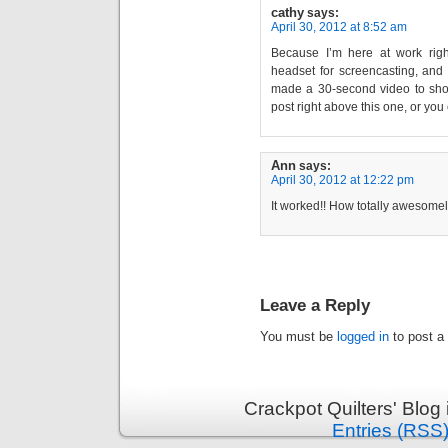
cathy
says:
April 30, 2012 at 8:52 am
Because I’m here at work rig
headset for screencasting, and
made a 30-second video to show
post right above this one, or yo
Ann
says:
April 30, 2012 at 12:22 pm
It worked!! How totally awesomel
Leave a Reply
You must be
logged in
to post a
Crackpot Quilters' Blog
Entries (RSS