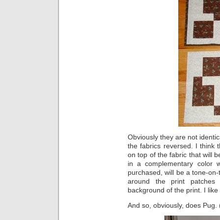
Obviously they are not identic
the fabrics reversed. I think 
on top of the fabric that will 
in a complementary color 
purchased, will be a tone-on-t
around the print patches
background of the print. I like
And so, obviously, does Pug. (