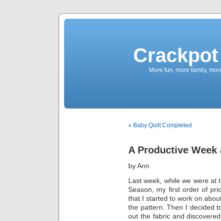
Crackpot 
More fun, more family, mor
« Baby Quilt Completed
A Productive Week 
by Ann
Last week, while we were at t
Season, my first order of pri
that I started to work on abo
the pattern. Then I decided to
out the fabric and discovered