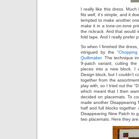
I really like this dress. Much
fits well; it’s simple; and it
tempted to make another one be
make it in a tone-on-tone pri
the rickrack. And that would
fold tape. And I really prefer p
So when I finished the dress, 
intrigued by the
“Chopping 
Quiltmaker.
The technique inv
9-patch variant, cutting the
pieces into a new block. I 
Design block, but I couldn’t c
together from the assortment
play with, so I tried out the “
which meant that I then wan
decided on placemats. To con
made another Disappearing Nin
half and full blocks together.
Disappearing Nine Patch to go
two placemats. Here they are