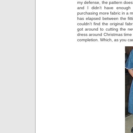
my defense, the pattern does
and I didn’t have enough 
purchasing more fabric in a 
has elapsed between the fitt
couldn’t find the original fa
got around to cutting the ne
dress around Christmas time (
completion. Which, as you can