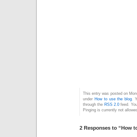
This entry was posted on Monda
under
How to use the blog
. 
through the
RSS 2.0
feed. You
Pinging is currently not allowe
2 Responses to “How to