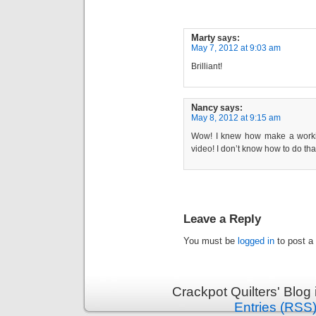
Marty
says:
May 7, 2012 at 9:03 am
Brilliant!
Nancy
says:
May 8, 2012 at 9:15 am
Wow! I knew how make a working
video! I don’t know how to do tha
Leave a Reply
You must be
logged in
to post a
Crackpot Quilters' Blog
Entries (RSS