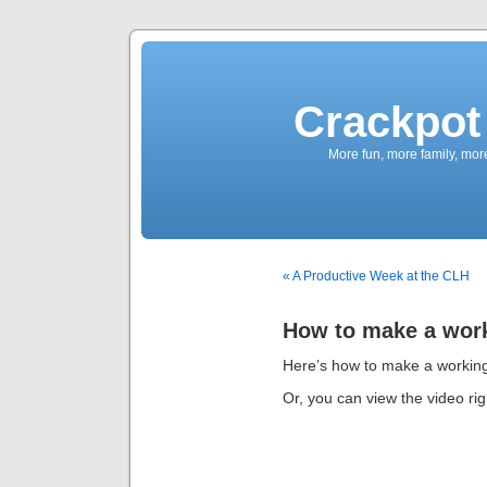
Crackpot 
More fun, more family, mor
« A Productive Week at the CLH
How to make a work
Here’s how to make a working
Or, you can view the video rig