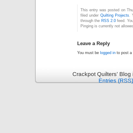
This entry was posted on Thu
filed under
Quilting Projects
. 
through the
RSS 2.0
feed. You
Pinging is currently not allowe
Leave a Reply
You must be
logged in
to post a
Crackpot Quilters' Blog
Entries (RSS