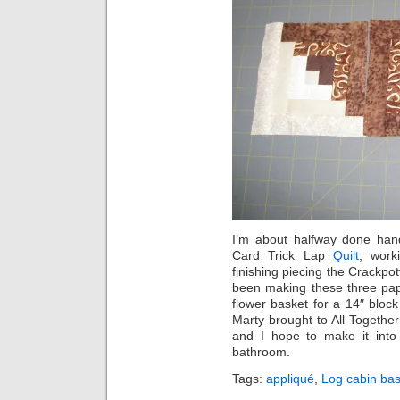
I’m about halfway done han
Card Trick Lap
Quilt
, work
finishing piecing the Crackpo
been making these three pap
flower basket for a 14″ block
Marty brought to All Together
and I hope to make it into 
bathroom.
Tags:
appliqué
,
Log cabin bas