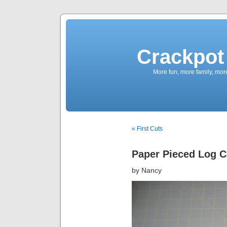
Crackpot 
More fun, more family, mor
« First Cuts
Paper Pieced Log C
by Nancy