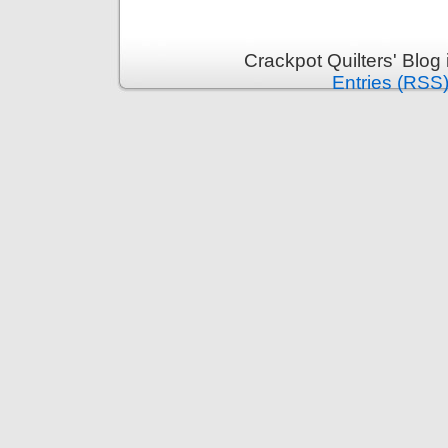
Crackpot Quilters' Blog
Entries (RSS