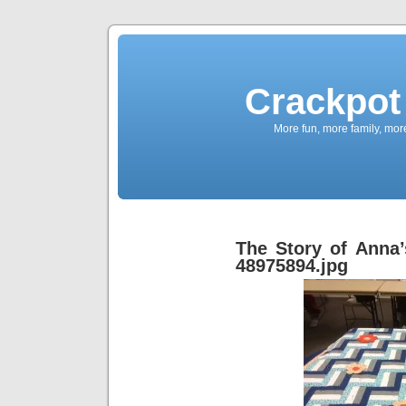
Crackpot 
More fun, more family, mor
The Story of Anna’
48975894.jpg