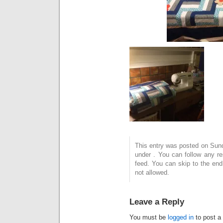
This entry was posted on Sund
under . You can follow any r
feed. You can skip to the end
not allowed.
Leave a Reply
You must be
logged in
to post a