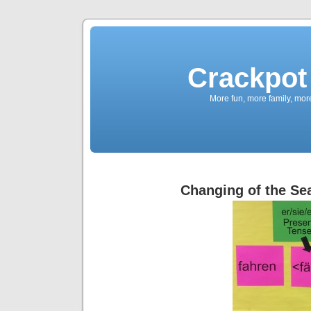
Crackpot 
More fun, more family, mor
Changing of the Se