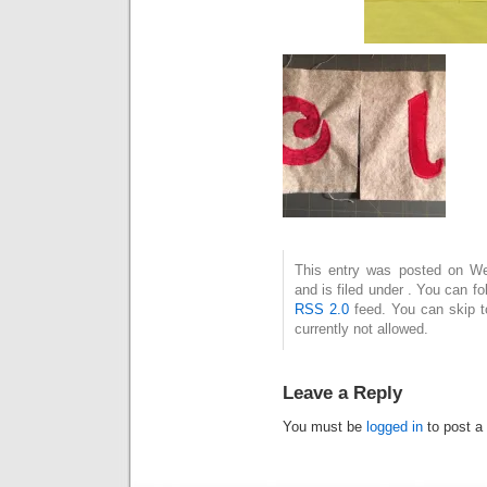
This entry was posted on W
and is filed under . You can f
RSS 2.0
feed. You can skip t
currently not allowed.
Leave a Reply
You must be
logged in
to post a