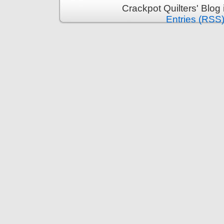
Crackpot Quilters' Blog
Entries (RSS