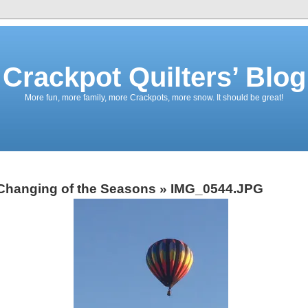
Crackpot Quilters’ Blog
More fun, more family, more Crackpots, more snow. It should be great!
Changing of the Seasons
» IMG_0544.JPG