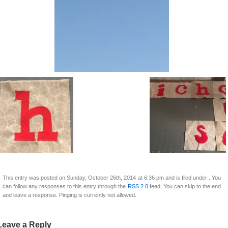
This entry was posted on Sunday, October 26th, 2014 at 6:36 pm and is filed under . You
can follow any responses to this entry through the
RSS 2.0
feed. You can skip to the end
and leave a response. Pinging is currently not allowed.
Leave a Reply