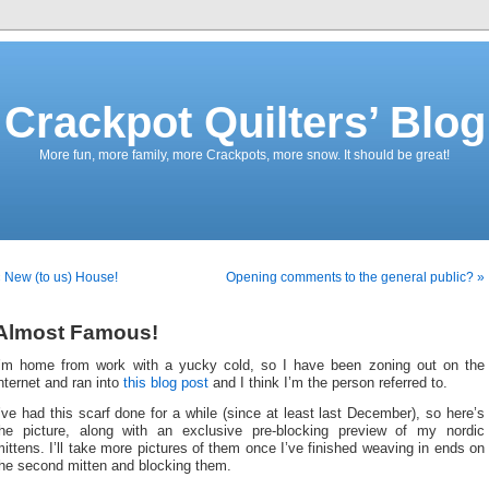
Crackpot Quilters’ Blog
More fun, more family, more Crackpots, more snow. It should be great!
 New (to us) House!
Opening comments to the general public? »
Almost Famous!
I’m home from work with a yucky cold, so I have been zoning out on the
nternet and ran into
this blog post
and I think I’m the person referred to.
’ve had this scarf done for a while (since at least last December), so here’s
the picture, along with an exclusive pre-blocking preview of my nordic
ittens. I’ll take more pictures of them once I’ve finished weaving in ends on
the second mitten and blocking them.