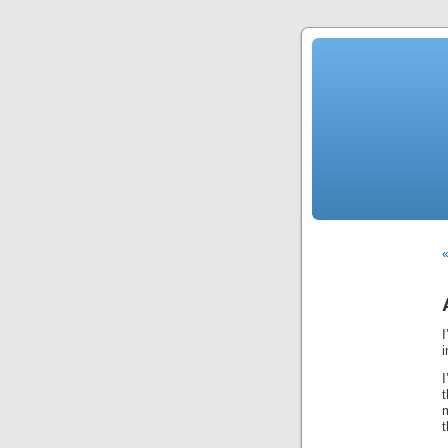
«
i
I
m