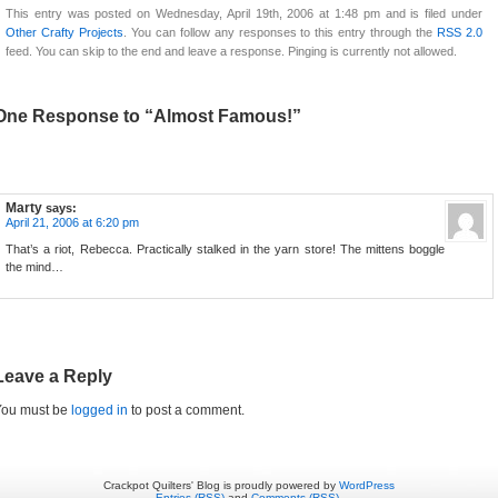
This entry was posted on Wednesday, April 19th, 2006 at 1:48 pm and is filed under
Other Crafty Projects
. You can follow any responses to this entry through the
RSS 2.0
feed. You can skip to the end and leave a response. Pinging is currently not allowed.
One Response to “Almost Famous!”
Marty
says:
April 21, 2006 at 6:20 pm
That’s a riot, Rebecca. Practically stalked in the yarn store! The mittens boggle
the mind…
Leave a Reply
You must be
logged in
to post a comment.
Crackpot Quilters' Blog is proudly powered by
WordPress
Entries (RSS)
and
Comments (RSS)
.