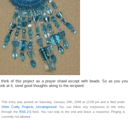
I think of this project as a prayer shawl except with beads. So as you you
ook at it, send good thoughts along to the recipient.
This entry was posted on Saturday, January 19th, 2008 at 12:09 pm and is filed under
Other Crafty Projects
,
Uncategorized
. You can follow any responses to this entry
through the
RSS 2.0
feed. You can skip to the end and leave a response. Pinging is
currently not allowed.