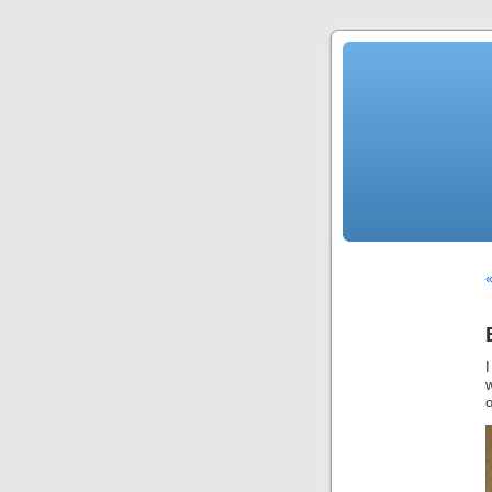
«
I
w
o