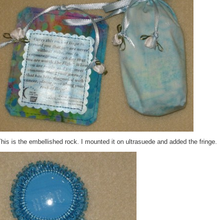
his is the embellished rock. I mounted it on ultrasuede and added the fringe.