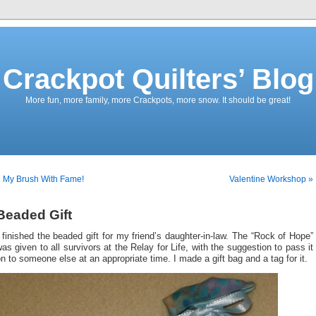
Crackpot Quilters’ Blog
More fun, more family, more Crackpots, more snow. It should be great!
 My Brush With Fame!
Valentine Workshop »
Beaded Gift
 finished the beaded gift for my friend’s daughter-in-law. The “Rock of Hope”
as given to all survivors at the Relay for Life, with the suggestion to pass it
n to someone else at an appropriate time. I made a gift bag and a tag for it.