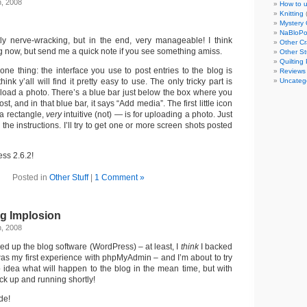
h, 2008
How to u
Knitting
Mystery 
NaBloP
tly nerve-wracking, but in the end, very manageable! I think
Other Cr
g now, but send me a quick note if you see something amiss.
Other St
Quilting 
one thing: the interface you use to post entries to the blog is
Reviews
think y’all will find it pretty easy to use. The only tricky part is
Uncateg
upload a photo. There’s a blue bar just below the box where you
post, and in that blue bar, it says “Add media”. The first little icon
 a rectangle,
very
intuitive (not) — is for uploading a photo. Just
w the instructions. I’ll try to get one or more screen shots posted
ss 2.6.2!
Posted in
Other Stuff
|
1 Comment »
g Implosion
h, 2008
ked up the blog software (WordPress) – at least, I
think
I backed
was my first experience with phpMyAdmin – and I’m about to try
o idea what will happen to the blog in the mean time, but with
ack up and running shortly!
de!