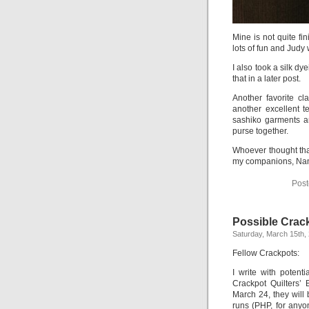
Mine is not quite fi
lots of fun and Judy
I also took a silk d
that in a later post.
Another favorite c
another excellent t
sashiko garments ar
purse together.
Whoever thought th
my companions, Nanc
Post
Possible Crac
Saturday, March 15th,
Fellow Crackpots:
I write with potent
Crackpot Quilters’
March 24, they will
runs (PHP, for anyo