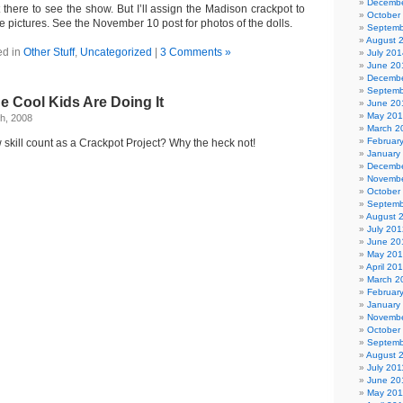
Decembe
t there to see the show. But I’ll assign the Madison crackpot to
October
 pictures. See the November 10 post for photos of the dolls.
Septemb
August 
ed in
Other Stuff
,
Uncategorized
|
3 Comments »
July 201
June 20
Decembe
Septemb
he Cool Kids Are Doing It
June 20
May 20
h, 2008
March 2
Februar
skill count as a Crackpot Project? Why the heck not!
January
Decembe
Novembe
October
Septemb
August 
July 201
June 20
May 20
April 20
March 2
Februar
January
Novembe
October
Septemb
August 
July 201
June 20
May 201