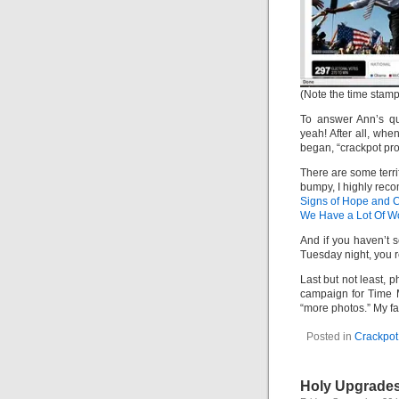
(Note the time stamp 
To answer Ann’s que
yeah! After all, wh
began, “crackpot proj
There are some terrif
bumpy, I highly rec
Signs of Hope and 
We Have a Lot Of W
And if you haven’t
Tuesday night, you r
Last but not least, p
campaign for Time M
“more photos.” My fa
Posted in
Crackpot 
Holy Upgrades