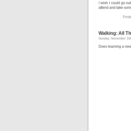
I wish I could go ou
attend and take some
Post
Walking: All T
Sunday, November 16t
Does learning a new 