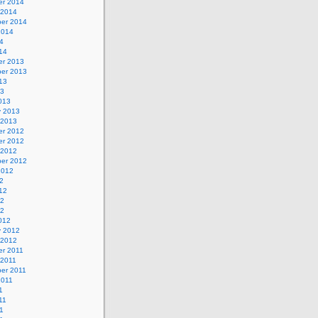
r 2014
 2014
er 2014
2014
4
14
r 2013
er 2013
13
13
013
y 2013
 2013
r 2012
r 2012
 2012
er 2012
2012
2
12
12
12
012
y 2012
 2012
r 2011
 2011
er 2011
2011
1
11
1