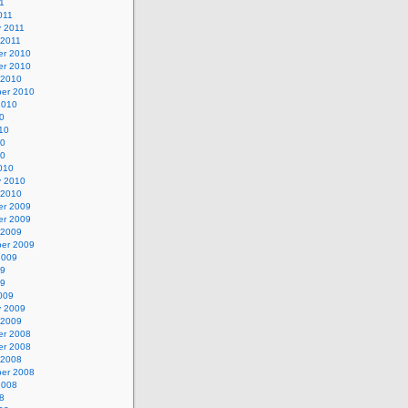
11
011
y 2011
 2011
r 2010
r 2010
 2010
er 2010
2010
0
10
10
10
010
y 2010
 2010
r 2009
r 2009
 2009
er 2009
2009
09
09
009
y 2009
 2009
r 2008
r 2008
 2008
er 2008
2008
8