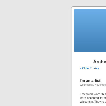
Archiv
« Older Entries
I’m an artist!
Wednesday, November
I received word thi
were accepted for t
Wisconsin. They’re a