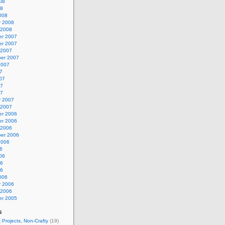
08
08
008
y 2008
 2008
r 2007
r 2007
 2007
er 2007
2007
7
07
07
07
y 2007
 2007
r 2006
r 2006
 2006
er 2006
2006
6
06
06
06
006
y 2006
 2006
r 2005
s
 Projects, Non-Crafty
(19)