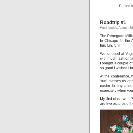
Posted 
Roadtrip #1
Wednesday, August 6t
The Renegade Milita
to Chicago for the 
fun, fun, fun!
We stopped at Vogue
with much fashion fab
I bought a couple of
so good I wished I 
At the conference, 
“fun” classes as opp
easier to pay atte
especially when you’
My first class was
are two pictures of 