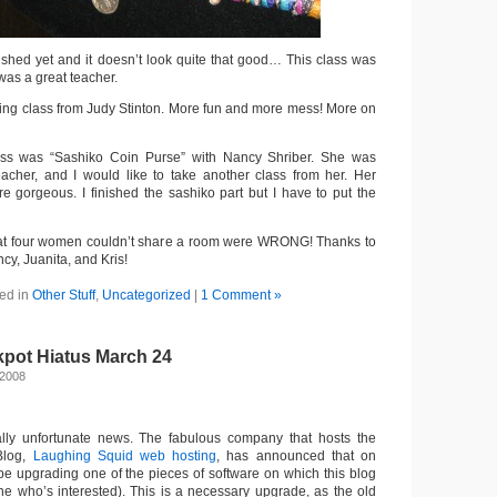
nished yet and it doesn’t look quite that good… This class was
 was a great teacher.
yeing class from Judy Stinton. More fun and more mess! More on
lass was “Sashiko Coin Purse” with Nancy Shriber. She was
eacher, and I would like to take another class from her. Her
e gorgeous. I finished the sashiko part but I have to put the
at four women couldn’t share a room were WRONG! Thanks to
y, Juanita, and Kris!
ed in
Other Stuff
,
Uncategorized
|
1 Comment »
kpot Hiatus March 24
 2008
ially unfortunate news. The fabulous company that hosts the
 Blog,
Laughing Squid web hosting
, has announced that on
 be upgrading one of the pieces of software on which this blog
ne who’s interested). This is a necessary upgrade, as the old