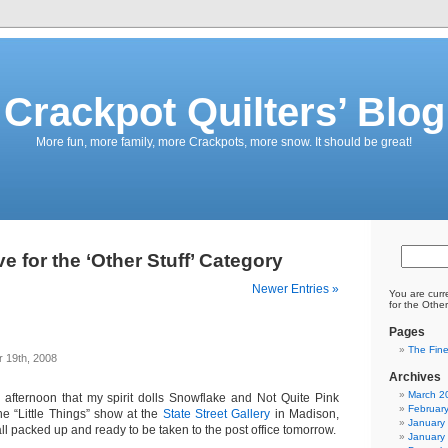
Crackpot Quilters’ Blog
More fun, more family, more Crackpots, more snow. It should be great!
e for the ‘Other Stuff’ Category
Newer Entries »
You are curr
for the Other
Pages
The Fine
 19th, 2008
Archives
March 2
s afternoon that my spirit dolls Snowflake and Not Quite Pink
Februar
he “Little Things” show at the
State Street Gallery
in Madison,
January
ll packed up and ready to be taken to the post office tomorrow.
January