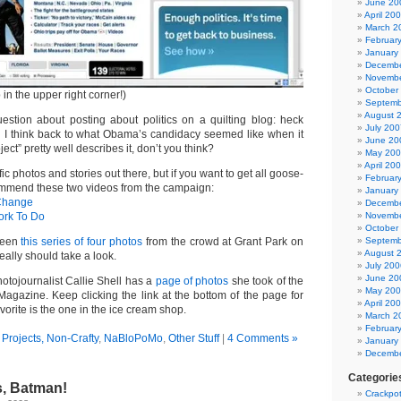
June 20
April 20
March 2
Februar
January
Decembe
Novembe
October
in the upper right corner!)
Septemb
August 
stion about posting about politics on a quilting blog: heck
July 200
en I think back to what Obama’s candidacy seemed like when it
June 20
ect” pretty well describes it, don’t you think?
May 20
April 20
ic photos and stories out there, but if you want to get all goose-
Februar
ommend these two videos from the campaign:
January
Change
Decembe
ork To Do
Novembe
October
 seen
this series of four photos
from the crowd at Grant Park on
Septemb
August 
eally should take a look.
July 200
June 20
hotojournalist Callie Shell has a
page of photos
she took of the
May 20
agazine. Keep clicking the link at the bottom of the page for
April 20
vorite is the one in the ice cream shop.
March 2
Februar
Projects, Non-Crafty
,
NaBloPoMo
,
Other Stuff
|
4 Comments »
January
Decembe
Categorie
, Batman!
Crackpot