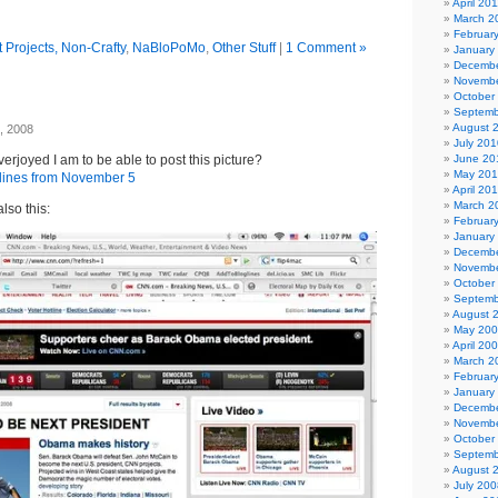
April 20
March 2
Februar
 Projects, Non-Crafty
,
NaBloPoMo
,
Other Stuff
|
1 Comment »
January
Decembe
Novembe
October
Septemb
August 
, 2008
July 201
erjoyed I am to be able to post this picture?
June 20
May 20
April 20
March 2
lso this:
Februar
January
Decembe
Novembe
October
Septemb
August 
May 20
April 20
March 2
Februar
January
Decembe
Novembe
October
Septemb
August 
July 200