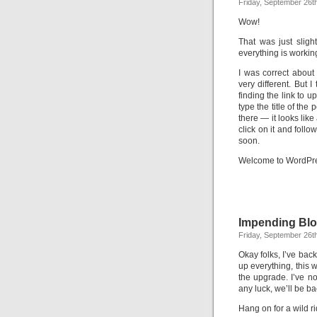
Friday, September 26t
Wow!
That was just sligh
everything is workin
I was correct about 
very different. But I 
finding the link to 
type the title of the 
there — it looks like
click on it and follo
soon.
Welcome to WordPre
Impending Blo
Friday, September 26t
Okay folks, I’ve bac
up everything, this 
the upgrade. I’ve n
any luck, we’ll be b
Hang on for a wild ri