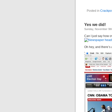
Posted in
Crackpot
Yes we did!
Sunday, November 9th
Can I just say how ov
Oh hey, and there’s a