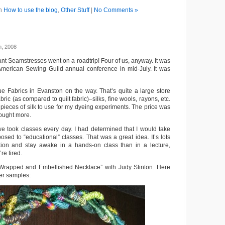
in
How to use the blog
,
Other Stuff
|
No Comments »
h, 2008
nt Seamstresses went on a roadtrip! Four of us, anyway. It was
American Sewing Guild annual conference in mid-July. It was
 Fabrics in Evanston on the way. That’s quite a large store
ric (as compared to quilt fabric)–silks, fine wools, rayons, etc.
 pieces of silk to use for my dyeing experiments. The price was
bought more.
we took classes every day. I had determined that I would take
osed to “educational” classes. That was a great idea. It’s lots
ntion and stay awake in a hands-on class than in a lecture,
re tired.
 “Wrapped and Embellished Necklace” with Judy Stinton. Here
her samples: