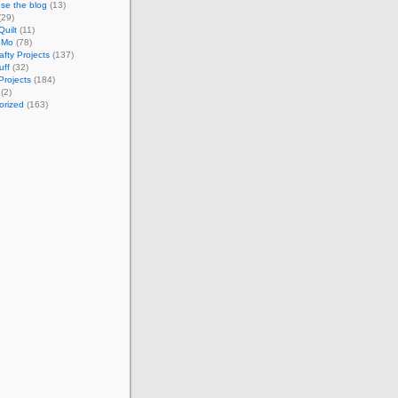
se the blog
(13)
(29)
Quilt
(11)
oMo
(78)
afty Projects
(137)
uff
(32)
Projects
(184)
(2)
orized
(163)