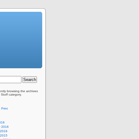
ently browsing the archives
 Stuff category.
 Print
016
y 2016
 2016
 2015